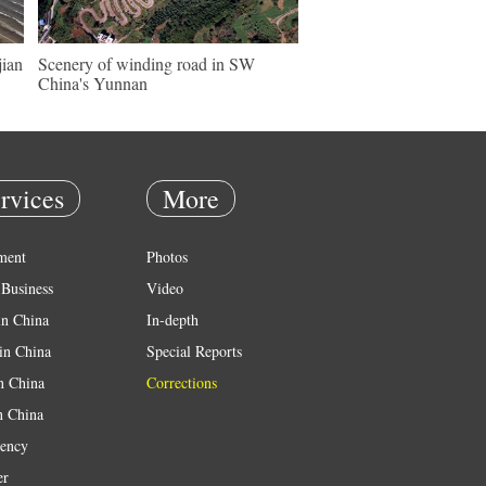
jian
Scenery of winding road in SW
China's Yunnan
rvices
More
ment
Photos
Business
Video
in China
In-depth
in China
Special Reports
in China
Corrections
n China
ency
er