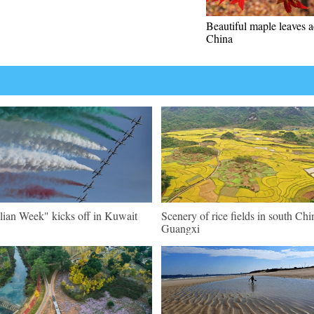
Beautiful maple leaves a
China
alian Week" kicks off in Kuwait
Scenery of rice fields in south Chi
Guangxi