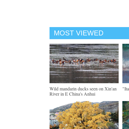
MOST VIEWED
Wild mandarin ducks seen on Xin'an
"It
River in E China's Anhui