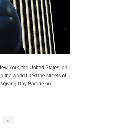
ew York, the United States, on
 the world lined the streets of
nksgiving Day Parade on
>>|