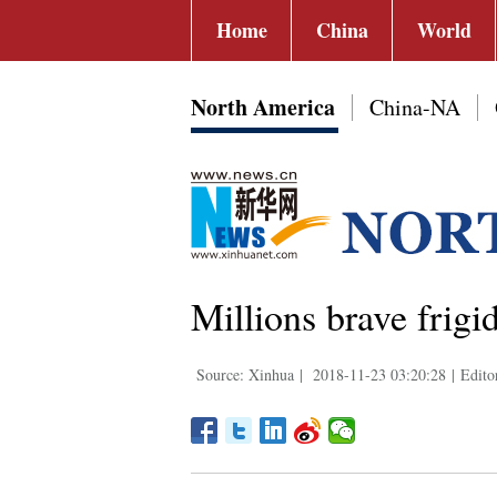
Home
China
World
North America
China-NA
Millions brave frig
Source: Xinhua
|
2018-11-23 03:20:28
|
Edito