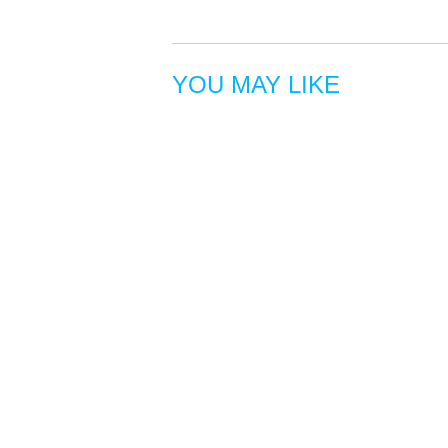
YOU MAY LIKE