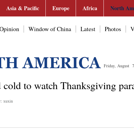
Asia & Pacific
Europe
Africa
North Am
Opinion
Window of China
Latest
Photos
V
Friday, August 
id cold to watch Thanksgiving pa
r: xuxin