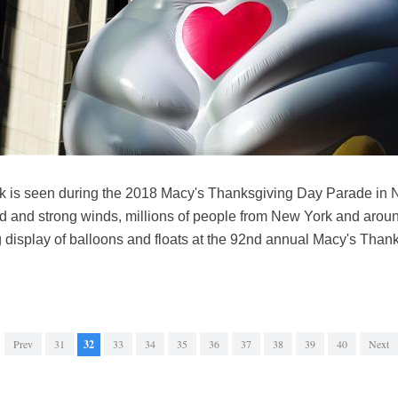
ck is seen during the 2018 Macy's Thanksgiving Day Parade in N
ld and strong winds, millions of people from New York and around
 display of balloons and floats at the 92nd annual Macy's Tha
Prev
31
32
33
34
35
36
37
38
39
40
Next