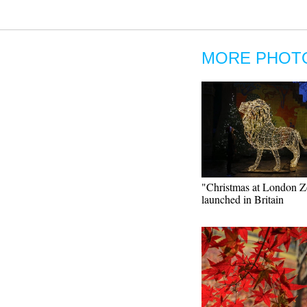
MORE PHOT
"Christmas at London 
launched in Britain