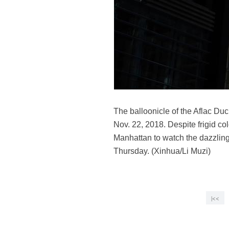
The balloonicle of the Aflac Du
Nov. 22, 2018. Despite frigid co
Manhattan to watch the dazzling
Thursday. (Xinhua/Li Muzi)
|<<