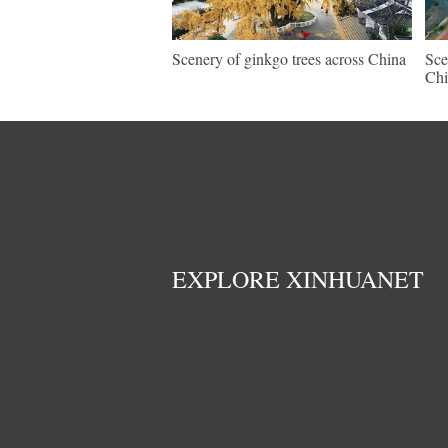
Scenery of ginkgo trees across China
Sce
Chi
EXPLORE XINHUANET