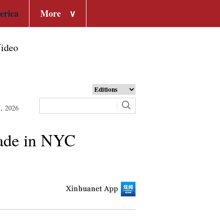
erica
More
∨
ideo
7, 2026
rade in NYC