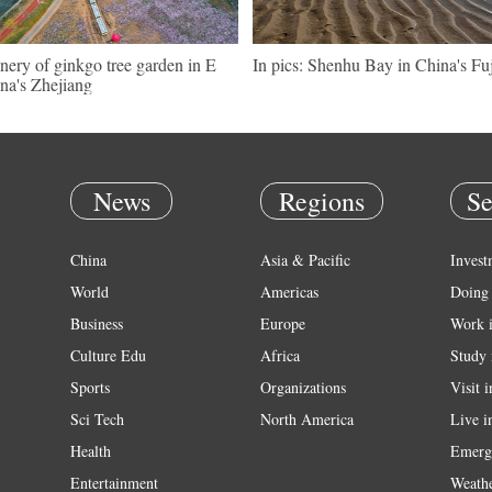
nery of ginkgo tree garden in E
In pics: Shenhu Bay in China's Fu
na's Zhejiang
News
Regions
Se
China
Asia & Pacific
Invest
World
Americas
Doing 
Business
Europe
Work 
Culture Edu
Africa
Study 
Sports
Organizations
Visit 
Sci Tech
North America
Live i
Health
Emerg
Entertainment
Weath