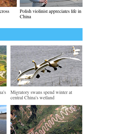
cross
Polish violinist appreciates life in
China
na's
Migratory swans spend winter at
central China's wetland