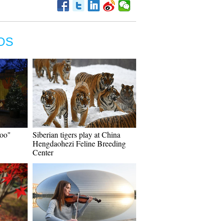
OS
Zoo"
Siberian tigers play at China
Hengdaohezi Feline Breeding
Center