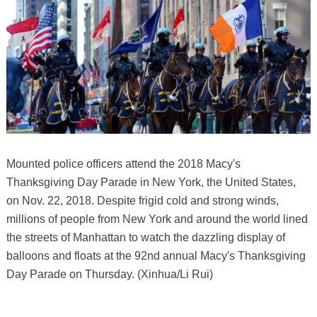
Mounted police officers attend the 2018 Macy's
Thanksgiving Day Parade in New York, the United States,
on Nov. 22, 2018. Despite frigid cold and strong winds,
millions of people from New York and around the world lined
the streets of Manhattan to watch the dazzling display of
balloons and floats at the 92nd annual Macy's Thanksgiving
Day Parade on Thursday. (Xinhua/Li Rui)