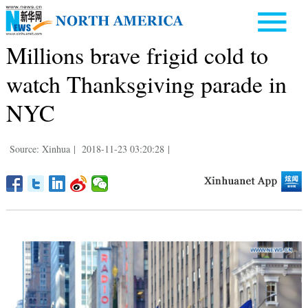
Millions brave frigid cold to
watch Thanksgiving parade in
NYC
Source: Xinhua
|
2018-11-23 03:20:28
|