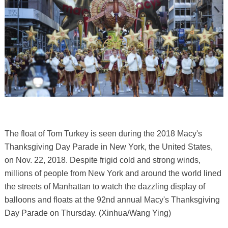
The float of Tom Turkey is seen during the 2018 Macy's
Thanksgiving Day Parade in New York, the United States,
on Nov. 22, 2018. Despite frigid cold and strong winds,
millions of people from New York and around the world lined
the streets of Manhattan to watch the dazzling display of
balloons and floats at the 92nd annual Macy's Thanksgiving
Day Parade on Thursday. (Xinhua/Wang Ying)