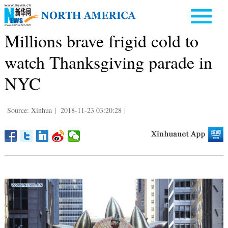
Millions brave frigid cold to
watch Thanksgiving parade in
NYC
Source: Xinhua
|
2018-11-23 03:20:28
|