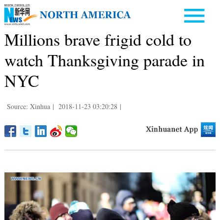
Millions brave frigid cold to
watch Thanksgiving parade in
NYC
Source: Xinhua
|
2018-11-23 03:20:28
|