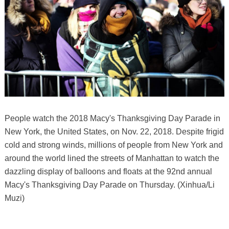
People watch the 2018 Macy's Thanksgiving Day Parade in
New York, the United States, on Nov. 22, 2018. Despite frigid
cold and strong winds, millions of people from New York and
around the world lined the streets of Manhattan to watch the
dazzling display of balloons and floats at the 92nd annual
Macy's Thanksgiving Day Parade on Thursday. (Xinhua/Li
Muzi)