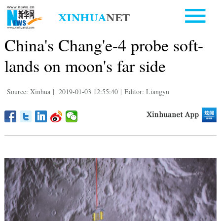
China's Chang'e-4 probe soft-
lands on moon's far side
Source: Xinhua
|
2019-01-03 12:55:40
|
Editor: Liangyu