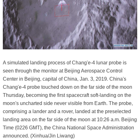
A simulated landing process of Chang'e-4 lunar probe is
seen through the monitor at Beijing Aerospace Control
Center in Beijing, capital of China, Jan. 3, 2019. China's
Chang'e-4 probe touched down on the far side of the moon
Thursday, becoming the first spacecraft soft-landing on the
moon's uncharted side never visible from Earth. The probe,
comprising a lander and a rover, landed at the preselected
landing area on the far side of the moon at 10:26 a.m. Beijing
Time (0226 GMT), the China National Space Administration
announced. (Xinhua/Jin Liwang)