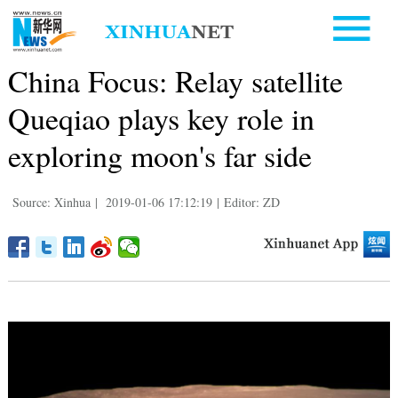
China Focus: Relay satellite
Queqiao plays key role in
exploring moon's far side
Source: Xinhua
|
2019-01-06 17:12:19
|
Editor: ZD