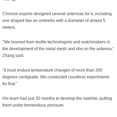
Chinese experts designed several antennas for it, including
one shaped like an umbrella with a diameter of almost 5
meters.
"We learned from textile technologists and watchmakers in
the development of the metal mesh and ribs on the antenna,"
Zhang said.
"It must endure temperature changes of more than 300
degrees centigrade. We conducted countless experiments
for that."
His team had just 30 months to develop the satellite, putting
them under tremendous pressure.