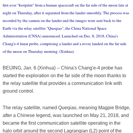
first ever "footprint" from a human spacecraft on the far side of the moon late at
night on Thursday, after it separated from the lander smoothly. The process was
recorded by the camera on the lander and the images were sent back to the
Earth via the relay satellite "Queqiao", the China National Space
Administration (CNSA) announced. Launched on Dec. 8, 2018, China's
Chang'e-4 lunar probe, comprising a lander and a rover, landed on the far side
of the moon on Thursday morning. (Xinhua)
BEIJING, Jan. 6 (Xinhua) -- China's Chang'e-4 probe has
started the exploration on the far side of the moon thanks to
the relay satellite that provides a communication link with
ground control.
The relay satellite, named Queqiao, meaning Magpie Bridge,
after a Chinese legend, was launched on May 21, 2018, and
became the first communication satellite operating in the
halo orbit around the second Lagrangian (L2) point of the