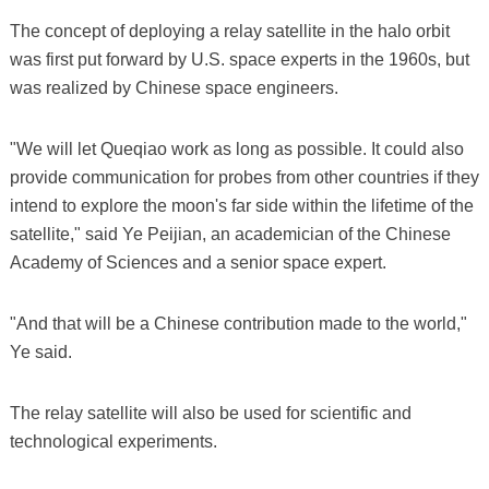
The concept of deploying a relay satellite in the halo orbit
was first put forward by U.S. space experts in the 1960s, but
was realized by Chinese space engineers.
"We will let Queqiao work as long as possible. It could also
provide communication for probes from other countries if they
intend to explore the moon's far side within the lifetime of the
satellite," said Ye Peijian, an academician of the Chinese
Academy of Sciences and a senior space expert.
"And that will be a Chinese contribution made to the world,"
Ye said.
The relay satellite will also be used for scientific and
technological experiments.