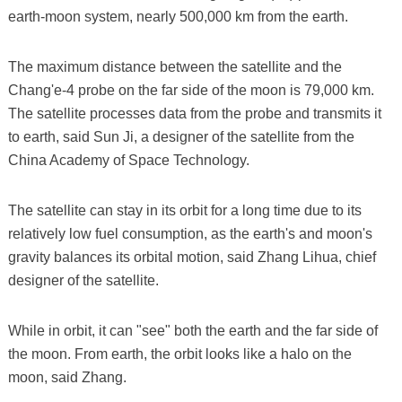
earth-moon system, nearly 500,000 km from the earth.
The maximum distance between the satellite and the
Chang'e-4 probe on the far side of the moon is 79,000 km.
The satellite processes data from the probe and transmits it
to earth, said Sun Ji, a designer of the satellite from the
China Academy of Space Technology.
The satellite can stay in its orbit for a long time due to its
relatively low fuel consumption, as the earth's and moon's
gravity balances its orbital motion, said Zhang Lihua, chief
designer of the satellite.
While in orbit, it can "see" both the earth and the far side of
the moon. From earth, the orbit looks like a halo on the
moon, said Zhang.