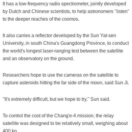
It has a low-frequency radio spectrometer, jointly developed
by Dutch and Chinese scientists, to help astronomers "listen"
to the deeper reaches of the cosmos.
It also carries a reflector developed by the Sun Yat-sen
University, in south China's Guangdong Province, to conduct
the world's longest laser-ranging test between the satellite
and an observatory on the ground.
Researchers hope to use the cameras on the satellite to
capture asteroids hitting the far side of the moon, said Sun Ji.
"It's extremely difficult, but we hope to try," Sun said.
To control the cost of the Chang'e-4 mission, the relay
satellite was designed to be relatively small, weighing about
400 kg.