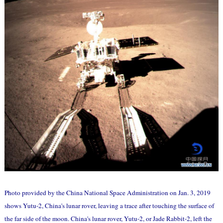
Photo provided by the China National Space Administration on Jan. 3, 2019
shows Yutu-2, China's lunar rover, leaving a trace after touching the surface of
the far side of the moon. China's lunar rover, Yutu-2, or Jade Rabbit-2, left the