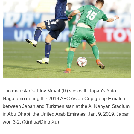
Turkmenistan's Titov Mihail (R) vies with Japan's Yuto
Nagatomo during the 2019 AFC Asian Cup group F match
between Japan and Turkmenistan at the Al Nahyan Stadium
in Abu Dhabi, the United Arab Emirates, Jan. 9, 2019. Japan
won 3-2. (Xinhua/Ding Xu)