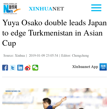
Yuya Osako double leads Japan
to edge Turkmenistan in Asian
Cup
Source: Xinhua
|
2019-01-09 23:05:54
|
Editor: Chengcheng