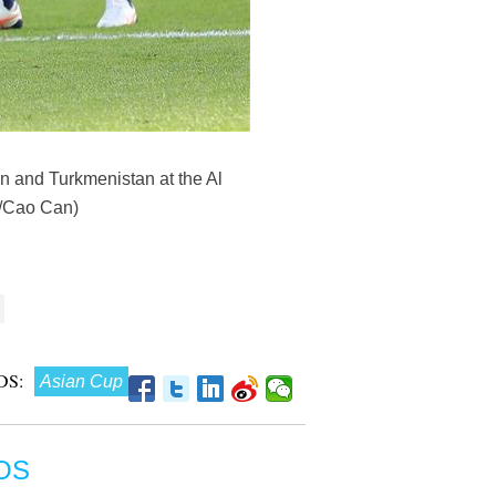
n and Turkmenistan at the Al
a/Cao Can)
DS:
Asian Cup
OS