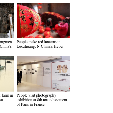
Longmen
People make red lanterns in
China's
Luozhuang, N China's Hebei
e farm in
People visit photography
su
exhibition at 8th arrondissement
of Paris in France