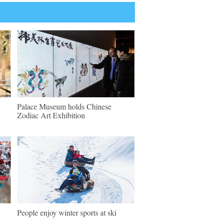
Palace Museum holds Chinese
Zodiac Art Exhibition
People enjoy winter sports at ski