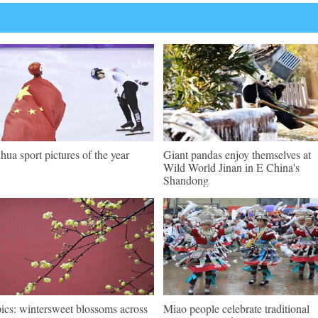
hua sport pictures of the year
Giant pandas enjoy themselves at
Wild World Jinan in E China's
Shandong
pics: wintersweet blossoms across
Miao people celebrate traditional