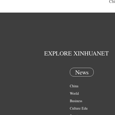
Chi
EXPLORE XINHUANET
News
China
World
Business
Culture Edu