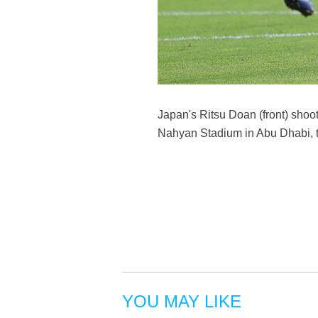
Japan's Ritsu Doan (front) sho
Nahyan Stadium in Abu Dhabi, t
YOU MAY LIKE