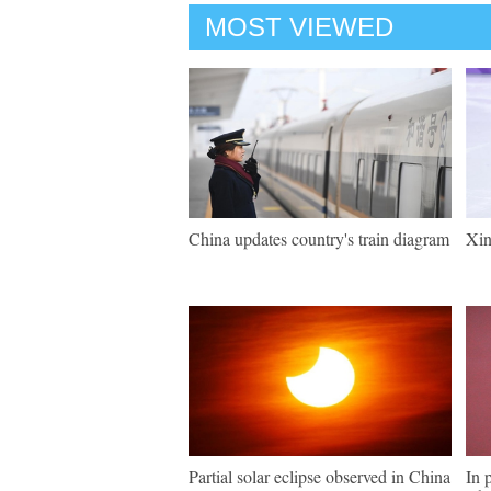
MOST VIEWED
China updates country's train diagram
Xin
Partial solar eclipse observed in China
In 