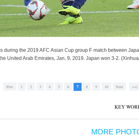
ots during the 2019 AFC Asian Cup group F match between Japa
he United Arab Emirates, Jan. 9, 2019. Japan won 3-2. (Xinhu
Prev
1
2
3
4
5
6
7
8
9
10
Next
>>|
KEY WOR
MORE PHOT