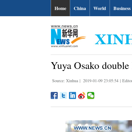
Home
China
World
Business
Yuya Osako double 
Source: Xinhua
|
2019-01-09 23:05:54
|
Edito