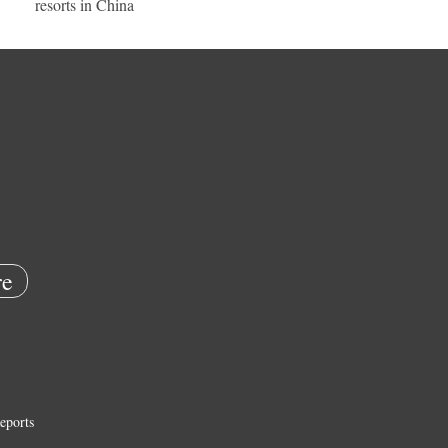
resorts in China
e
eports