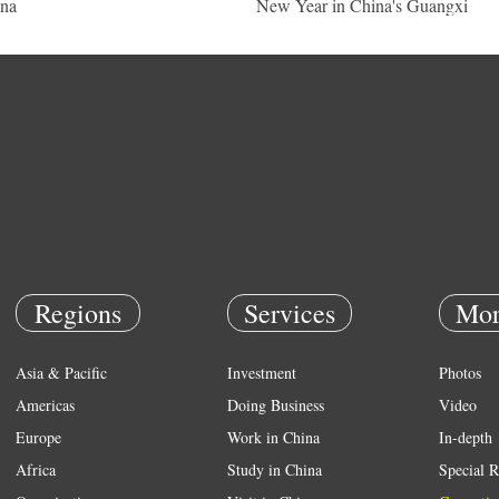
na
New Year in China's Guangxi
Regions
Services
Mor
Asia & Pacific
Investment
Photos
Americas
Doing Business
Video
Europe
Work in China
In-depth
Africa
Study in China
Special R