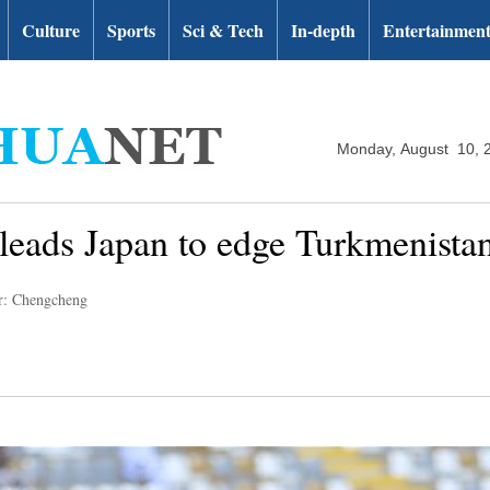
Culture
Sports
Sci & Tech
In-depth
Entertainmen
Monday, August 10, 
leads Japan to edge Turkmenista
r: Chengcheng