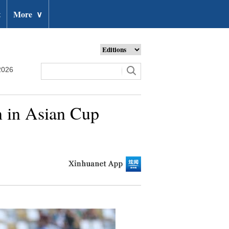
t
More
∨
2026
n in Asian Cup