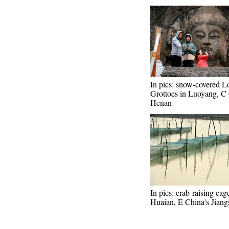
In pics: snow-covered 
Grottoes in Luoyang, C 
Henan
In pics: crab-raising cag
Huaian, E China's Jiang