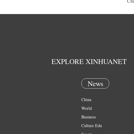
Chi
EXPLORE XINHUANET
News
China
World
Business
Culture Edu