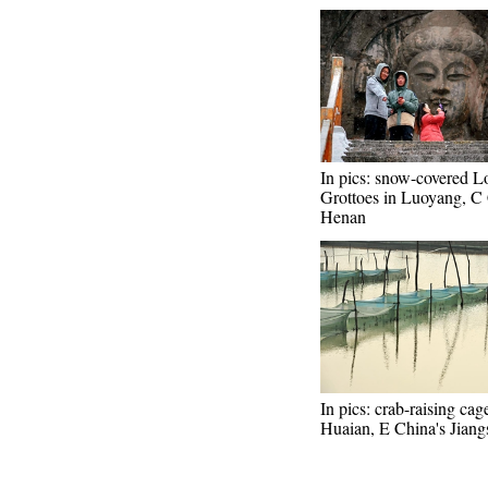
In pics: snow-covered 
Grottoes in Luoyang, C 
Henan
In pics: crab-raising cag
Huaian, E China's Jiang