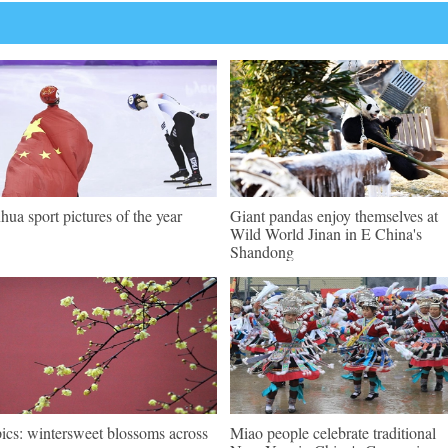
hua sport pictures of the year
Giant pandas enjoy themselves at
Wild World Jinan in E China's
Shandong
pics: wintersweet blossoms across
Miao people celebrate traditional