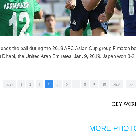
 heads the ball during the 2019 AFC Asian Cup group F match 
u Dhabi, the United Arab Emirates, Jan. 9, 2019. Japan won 3-
Prev
1
2
3
4
5
6
7
8
9
10
Next
>>|
KEY WOR
MORE PHOT