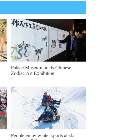
Palace Museum holds Chinese
Zodiac Art Exhibition
People enjoy winter sports at ski