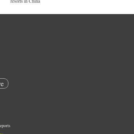
resorts in China
e
eports