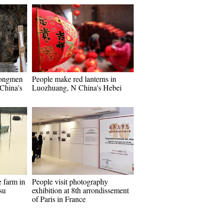
Longmen
People make red lanterns in
China's
Luozhuang, N China's Hebei
e farm in
People visit photography
su
exhibition at 8th arrondissement
of Paris in France