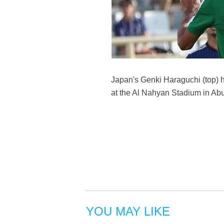
Japan's Genki Haraguchi (top)
at the Al Nahyan Stadium in Ab
YOU MAY LIKE