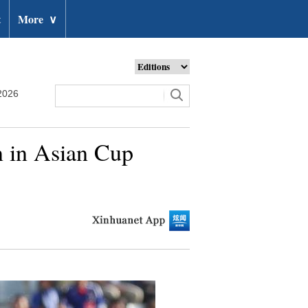
t
More
∨
2026
n in Asian Cup