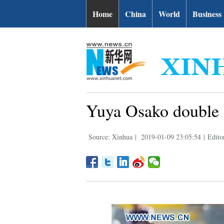
Home
China
World
Business
Yuya Osako double 
Source: Xinhua
|
2019-01-09 23:05:54
|
Edito