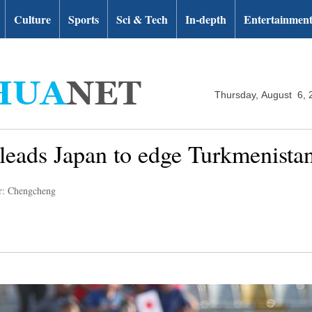
Culture
Sports
Sci & Tech
In-depth
Entertainmen
Thursday, August 6, 
leads Japan to edge Turkmenista
r: Chengcheng