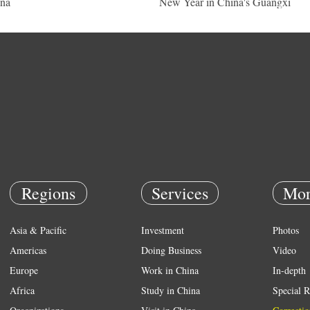
na
New Year in China's Guangxi
Regions
Services
Mor
Asia & Pacific
Investment
Photos
Americas
Doing Business
Video
Europe
Work in China
In-depth
Africa
Study in China
Special R