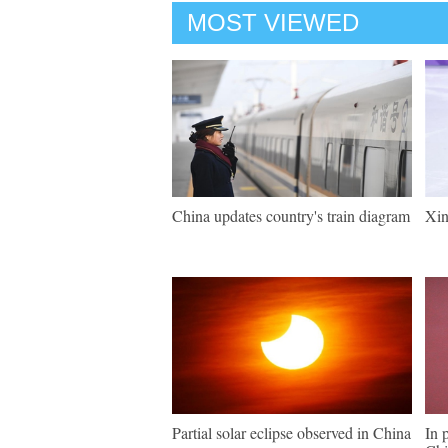
MOST VIEWED
China updates country's train diagram
Xin
Partial solar eclipse observed in China
In 