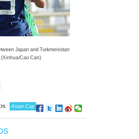
between Japan and Turkmenistan
2. (Xinhua/Cao Can)
DS:
Asian Cup
OS