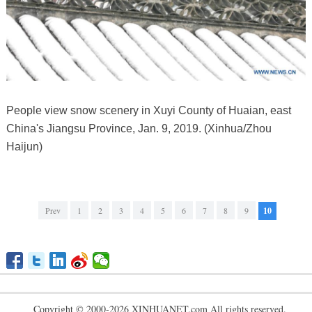
People view snow scenery in Xuyi County of Huaian, east
China's Jiangsu Province, Jan. 9, 2019. (Xinhua/Zhou
Haijun)
Prev
1
2
3
4
5
6
7
8
9
10
Copyright © 2000-2026 XINHUANET.com All rights reserved.