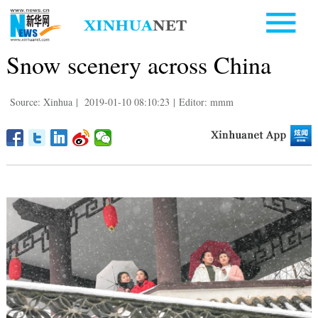
Snow scenery across China
Source: Xinhua
|
2019-01-10 08:10:23
|
Editor: mmm