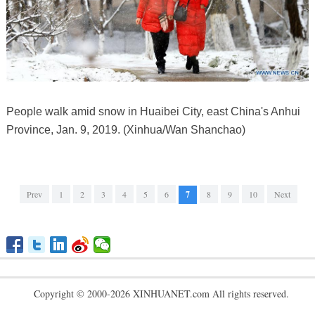
People walk amid snow in Huaibei City, east China's Anhui
Province, Jan. 9, 2019. (Xinhua/Wan Shanchao)
Prev
1
2
3
4
5
6
7
8
9
10
Next
Copyright © 2000-2026 XINHUANET.com All rights reserved.