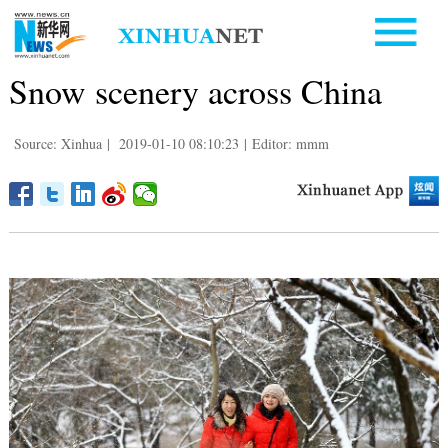
Snow scenery across China
Source: Xinhua
|
2019-01-10 08:10:23
|
Editor: mmm