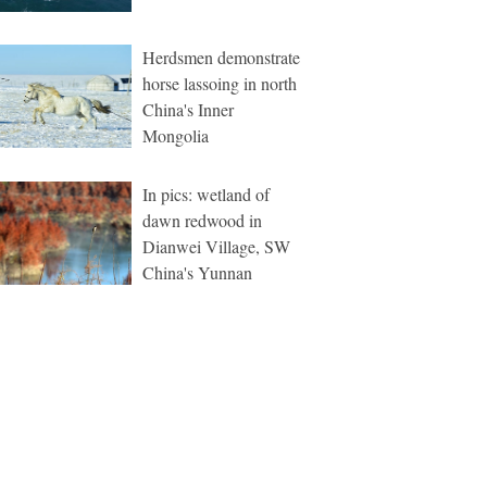
Herdsmen demonstrate
horse lassoing in north
China's Inner
Mongolia
In pics: wetland of
dawn redwood in
Dianwei Village, SW
China's Yunnan