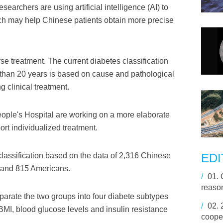
earchers are using artificial intelligence (AI) to
hich may help Chinese patients obtain more precise
rse treatment. The current diabetes classification
than 20 years is based on cause and pathological
g clinical treatment.
ople's Hospital are working on a more elaborate
ort individualized treatment.
lassification based on the data of 2,316 Chinese
EDI
 and 815 Americans.
/
01.
reason
parate the two groups into four diabete subtypes
/
02.
BMI, blood glucose levels and insulin resistance
coope