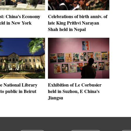
st: China's Economy
Celebrations of birth anniv. of
eld in New York
late King Prithvi Narayan
Shah held in Nepal
e National Library
Exhibition of Le Corbusier
to public in Beirut
held in Suzhou, E China's
Jiangsu