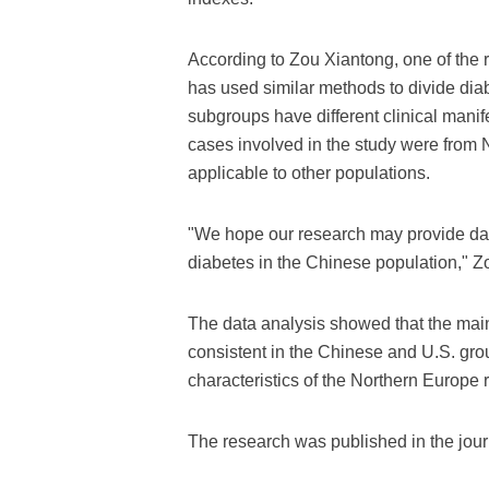
According to Zou Xiantong, one of the 
has used similar methods to divide dia
subgroups have different clinical mani
cases involved in the study were from N
applicable to other populations.
"We hope our research may provide data
diabetes in the Chinese population," Z
The data analysis showed that the main 
consistent in the Chinese and U.S. gro
characteristics of the Northern Europe 
The research was published in the jou