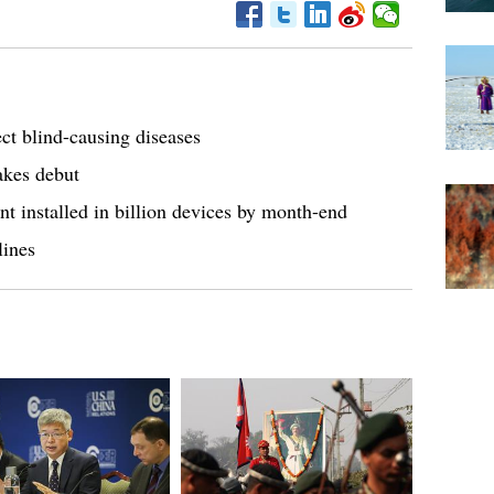
ct blind-causing diseases
kes debut
t installed in billion devices by month-end
lines