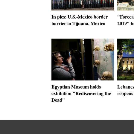
In pics: U.S.-Mexico border
"Foreca
barrier in Tijuana, Mexico
2019" h
Egyptian Museum holds
Lebanes
exhibition "Rediscovering the
reopens 
Dead"