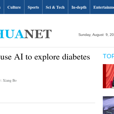
s
Culture
Sports
Sci & Tech
In-depth
Entertainm
Sunday, August 9, 2
use AI to explore diabetes
TO
r: Xiang Bo