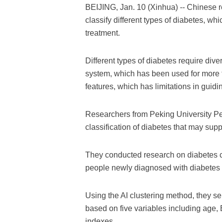
BEIJING, Jan. 10 (Xinhua) -- Chinese res
classify different types of diabetes, w
treatment.
Different types of diabetes require dive
system, which has been used for more 
features, which has limitations in guidin
Researchers from Peking University Pe
classification of diabetes that may supp
They conducted research on diabetes c
people newly diagnosed with diabetes
Using the AI clustering method, they se
based on five variables including age, 
indexes.