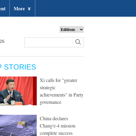
ent
More
∨
026
P STORIES
Xi calls for "greater
strategic
achievements" in Party
governance
China declares
Chang'e-4 mission
complete success