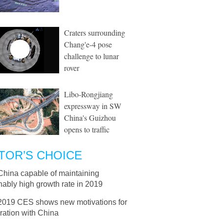
Craters surrounding
Chang'e-4 pose
challenge to lunar
rover
Libo-Rongjiang
expressway in SW
China's Guizhou
opens to traffic
TOR’S CHOICE
China capable of maintaining
ably high growth rate in 2019
2019 CES shows new motivations for
ration with China