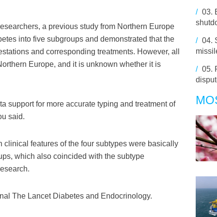
/
03.
shutd
researchers, a previous study from Northern Europe
betes into five subgroups and demonstrated that the
/
04.
missi
festations and corresponding treatments. However, all
orthern Europe, and it is unknown whether it is
/
05.
disput
MO
 support for more accurate typing and treatment of
ou said.
clinical features of the four subtypes were basically
ups, which also coincided with the subtype
research.
rnal The Lancet Diabetes and Endocrinology.