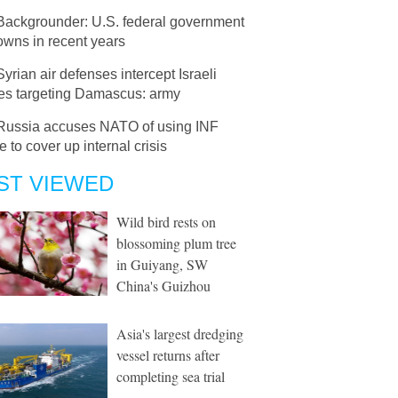
Backgrounder: U.S. federal government
owns in recent years
Syrian air defenses intercept Israeli
les targeting Damascus: army
Russia accuses NATO of using INF
e to cover up internal crisis
ST VIEWED
Wild bird rests on
blossoming plum tree
in Guiyang, SW
China's Guizhou
Asia's largest dredging
vessel returns after
completing sea trial