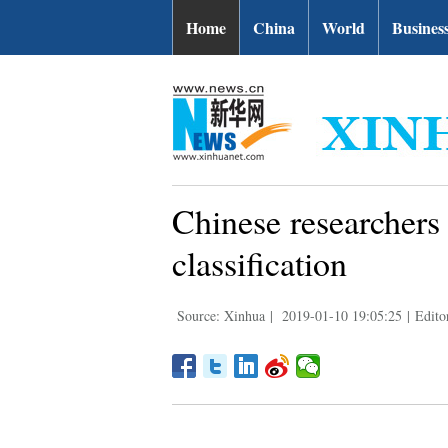
Home
China
World
Busines
Chinese researchers 
classification
Source: Xinhua
|
2019-01-10 19:05:25
|
Edito