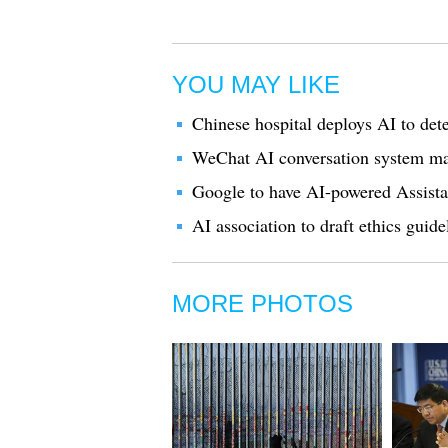
YOU MAY LIKE
Chinese hospital deploys AI to dete
WeChat AI conversation system ma
Google to have AI-powered Assistan
AI association to draft ethics guide
MORE PHOTOS