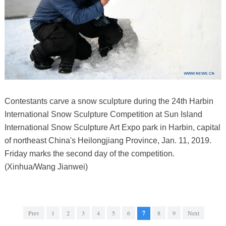
Contestants carve a snow sculpture during the 24th Harbin
International Snow Sculpture Competition at Sun Island
International Snow Sculpture Art Expo park in Harbin, capital
of northeast China's Heilongjiang Province, Jan. 11, 2019.
Friday marks the second day of the competition.
(Xinhua/Wang Jianwei)
Prev
1
2
3
4
5
6
7
8
9
Next