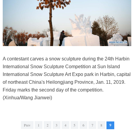
A contestant carves a snow sculpture during the 24th Harbin
International Snow Sculpture Competition at Sun Island
International Snow Sculpture Art Expo park in Harbin, capital
of northeast China's Heilongjiang Province, Jan. 11, 2019.
Friday marks the second day of the competition.
(Xinhua/Wang Jianwei)
Prev
1
2
3
4
5
6
7
8
9