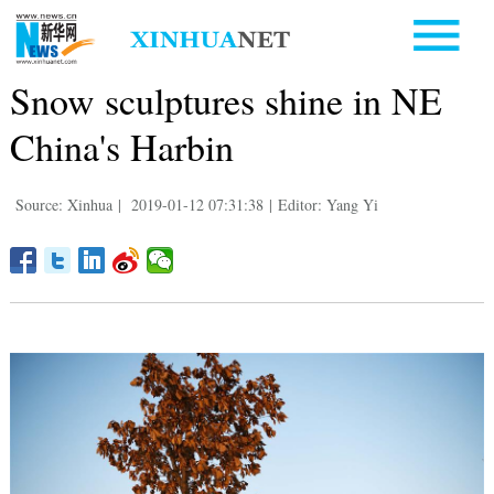
Snow sculptures shine in NE
China's Harbin
Source: Xinhua
|
2019-01-12 07:31:38
|
Editor: Yang Yi