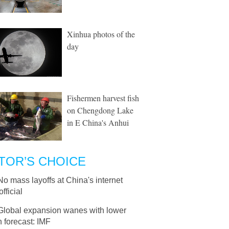
Xinhua photos of the
day
Fishermen harvest fish
on Chengdong Lake
in E China's Anhui
TOR’S CHOICE
No mass layoffs at China's internet
official
Global expansion wanes with lower
 forecast: IMF