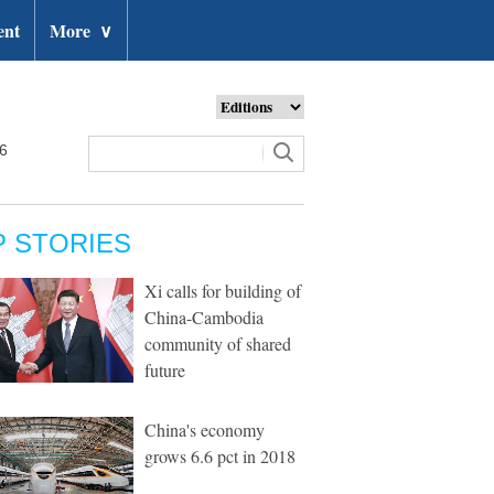
ent
More
∨
26
P STORIES
Xi calls for building of
China-Cambodia
community of shared
future
China's economy
grows 6.6 pct in 2018