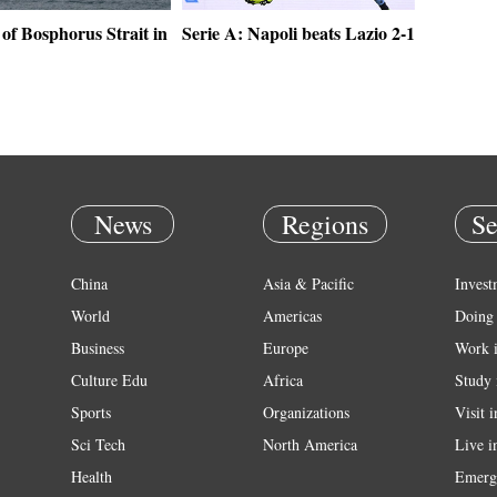
of Bosphorus Strait in
Serie A: Napoli beats Lazio 2-1
News
Regions
Se
China
Asia & Pacific
Invest
World
Americas
Doing 
Business
Europe
Work 
Culture Edu
Africa
Study 
Sports
Organizations
Visit 
Sci Tech
North America
Live i
Health
Emerg