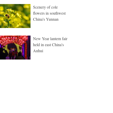
Scenery of cole
flowers in southwest
China's Yunnan
New Year lantern fair
held in east China's
Anhui