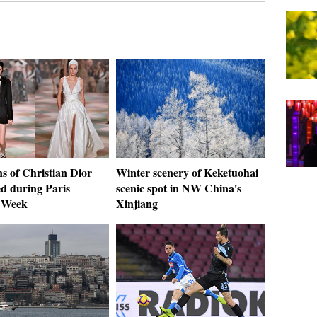
s of Christian Dior
Winter scenery of Keketuohai
ed during Paris
scenic spot in NW China's
 Week
Xinjiang