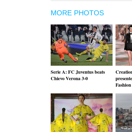
MORE PHOTOS
Serie A: FC Juventus beats
Creation
Chievo Verona 3-0
present
Fashion