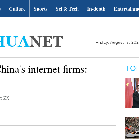
s
Culture
Sports
Sci & Tech
In-depth
Entertainm
Friday, August 7, 20
hina's internet firms:
TO
r: ZX