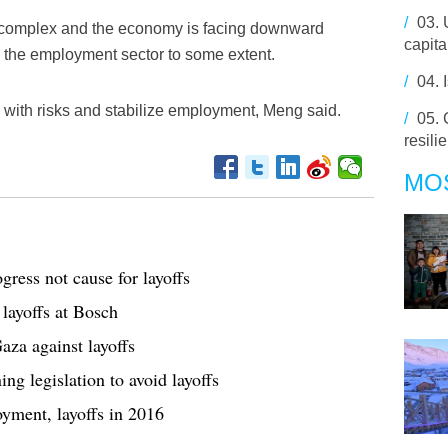
/
03.
s complex and the economy is facing downward
capita
o the employment sector to some extent.
/
04.
 with risks and stabilize employment, Meng said.
/
05.
resili
MO
gress not cause for layoffs
 layoffs at Bosch
za against layoffs
g legislation to avoid layoffs
yment, layoffs in 2016