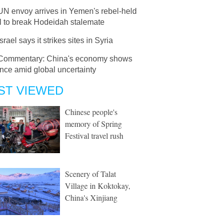
UN envoy arrives in Yemen's rebel-held
l to break Hodeidah stalemate
Israel says it strikes sites in Syria
Commentary: China's economy shows
ence amid global uncertainty
ST VIEWED
Chinese people's
memory of Spring
Festival travel rush
Scenery of Talat
Village in Koktokay,
China's Xinjiang