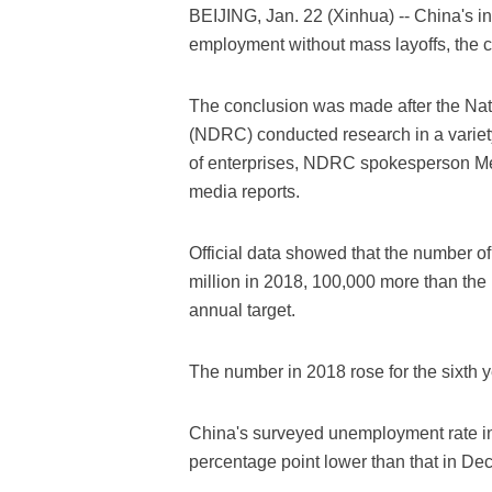
BEIJING, Jan. 22 (Xinhua) -- China's in
employment without mass layoffs, the 
The conclusion was made after the N
(NDRC) conducted research in a variety
of enterprises, NDRC spokesperson Me
media reports.
Official data showed that the number o
million in 2018, 100,000 more than the
annual target.
The number in 2018 rose for the sixth y
China's surveyed unemployment rate in
percentage point lower than that in De