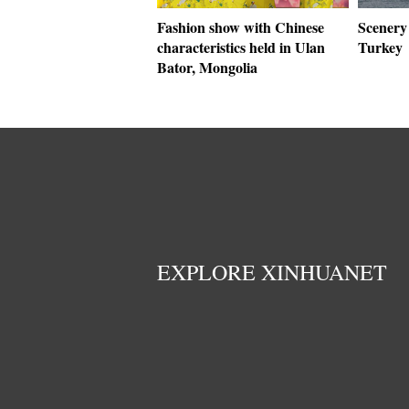
Fashion show with Chinese
Scenery 
characteristics held in Ulan
Turkey
Bator, Mongolia
EXPLORE XINHUANET