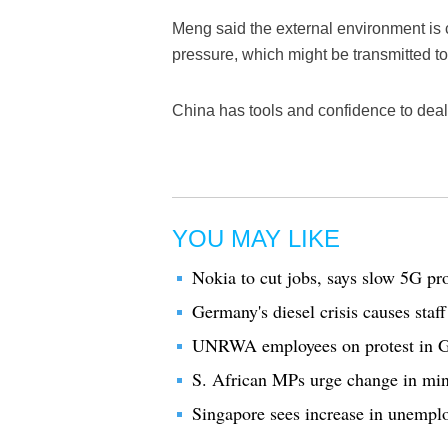
Meng said the external environment i
pressure, which might be transmitted t
China has tools and confidence to deal
YOU MAY LIKE
Nokia to cut jobs, says slow 5G pro
Germany's diesel crisis causes staff
UNRWA employees on protest in Ga
S. African MPs urge change in minin
Singapore sees increase in unemplo