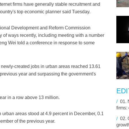
ternet firms have generally stable recruitment and
country's top economic planner said Tuesday.
ational Development and Reform Commission
 of ways recently, including meeting with a number
ng Wei told a conference in response to some
f newly-created jobs in urban areas reached 13.61
 previous year and surpassing the government's
EDI
ear in a row above 13 million.
/
01.
firms: 
 urban areas stood at 4.9 percent in December, 0.1
/
02.
cember of the previous year.
growth