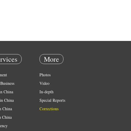
rvices
More
ment
Photos
Business
Video
in China
In-depth
in China
Special Reports
in China
Corrections
n China
ency