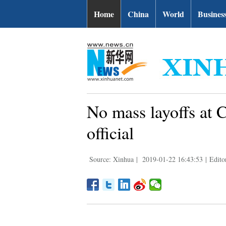
Home
China
World
Busines
No mass layoffs at C
official
Source: Xinhua
|
2019-01-22 16:43:53
|
Edito