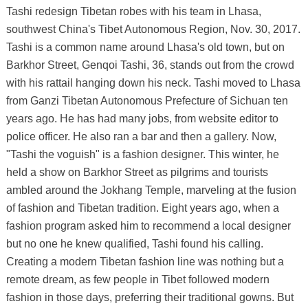
Tashi redesign Tibetan robes with his team in Lhasa,
southwest China's Tibet Autonomous Region, Nov. 30, 2017.
Tashi is a common name around Lhasa's old town, but on
Barkhor Street, Genqoi Tashi, 36, stands out from the crowd
with his rattail hanging down his neck. Tashi moved to Lhasa
from Ganzi Tibetan Autonomous Prefecture of Sichuan ten
years ago. He has had many jobs, from website editor to
police officer. He also ran a bar and then a gallery. Now,
"Tashi the voguish" is a fashion designer. This winter, he
held a show on Barkhor Street as pilgrims and tourists
ambled around the Jokhang Temple, marveling at the fusion
of fashion and Tibetan tradition. Eight years ago, when a
fashion program asked him to recommend a local designer
but no one he knew qualified, Tashi found his calling.
Creating a modern Tibetan fashion line was nothing but a
remote dream, as few people in Tibet followed modern
fashion in those days, preferring their traditional gowns. But