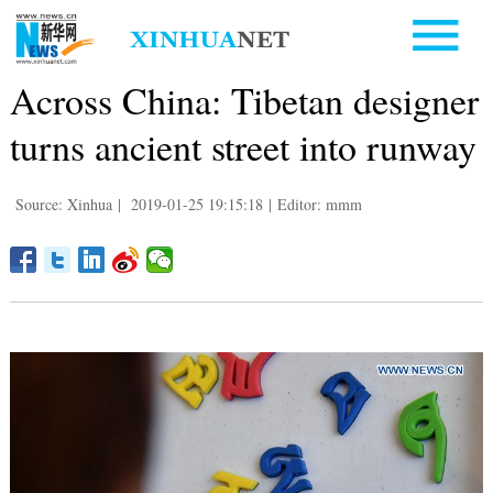
Across China: Tibetan designer
turns ancient street into runway
Source: Xinhua
|
2019-01-25 19:15:18
|
Editor: mmm