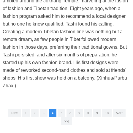
ambled around the Jokhang Temple, marveling at the fusion
of fashion and Tibetan tradition. Eight years ago, when a
fashion program asked him to recommend a local designer
but no one he knew qualified, Tashi found his calling.
Creating a modern Tibetan fashion line was nothing but a
remote dream, as few people in Tibet followed modern
fashion in those days, preferring their traditional gowns. But
Tashi persisted, and after six months of preparation, he
started up his own fashion brand. His first designs were
made of reworked second-hand clothes and sold at friends'
shops. His first show was held on a balcony. (Xinhua/Purbu
Zhaxi)
Prev
1
2
3
4
5
6
7
8
9
10
Next
>>|