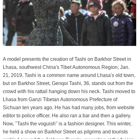
A model presents the creation of Tashi on Barkhor Street in
Lhasa, southwest China's Tibet Autonomous Region, Jan.
21, 2019. Tashi is a common name around Lhasa's old town,
but on Barkhor Street, Genqoi Tashi, 36, stands out from the
crowd with his rattail hanging down his neck. Tashi moved to
Lhasa from Ganzi Tibetan Autonomous Prefecture of
Sichuan ten years ago. He has had many jobs, from website
editor to police officer. He also ran a bar and then a gallery.
Now, "Tashi the voguish" is a fashion designer. This winter,
he held a show on Barkhor Street as pilgrims and tourists