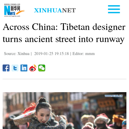
Across China: Tibetan designer
turns ancient street into runway
Source: Xinhua
|
2019-01-25 19:15:18
|
Editor: mmm