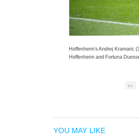
Hoffenheim's Andrej Kramaric (
Hoffenheim and Fortuna Duessel
|<<
YOU MAY LIKE