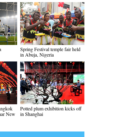
a
Spring Festival temple fair held
in Abuja, Nigeria
angkok
Potted plum exhibition kicks off
unar New
in Shanghai