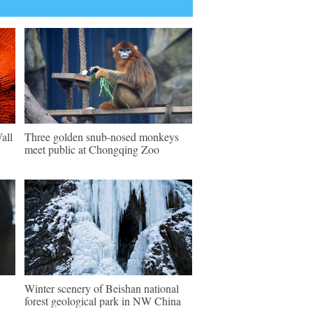
all
Three golden snub-nosed monkeys
meet public at Chongqing Zoo
Winter scenery of Beishan national
forest geological park in NW China