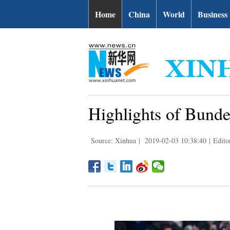
Home
China
World
Business
Highlights of Bund
Source: Xinhua
|
2019-02-03 10:38:40
|
Edit