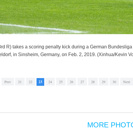
3rd R) takes a scoring penalty kick during a German Bundesli
dorf, in Sinsheim, Germany, on Feb. 2, 2019. (Xinhua/Kevin Vo
Prev
21
22
23
24
25
26
27
28
29
30
Next
MORE PHOT