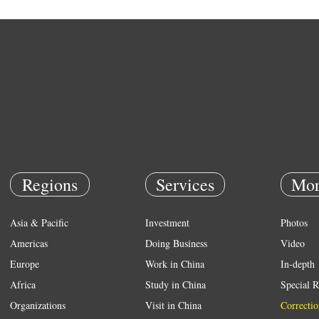
Regions
Services
Mor
Asia & Pacific
Investment
Photos
Americas
Doing Business
Video
Europe
Work in China
In-depth
Africa
Study in China
Special R
Organizations
Visit in China
Correctio