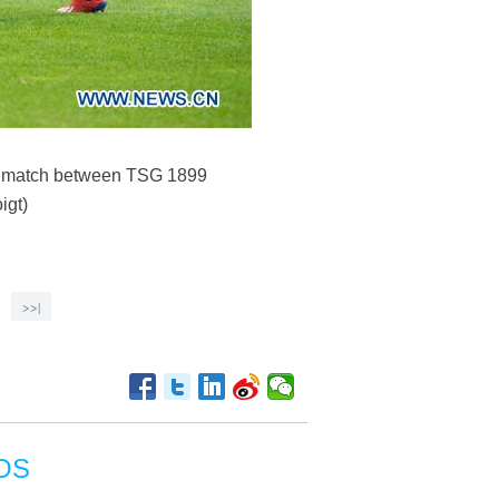
ga match between TSG 1899
igt)
>>|
OS