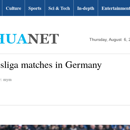
Culture
Sports
Sci & Tech
In-depth
Entertainmen
Thursday, August 6, 
esliga matches in Germany
or: mym