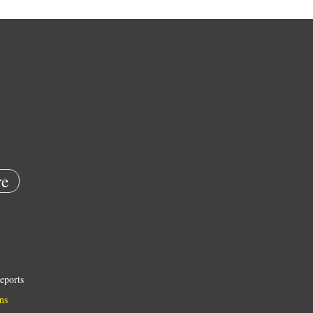
e
eports
ns