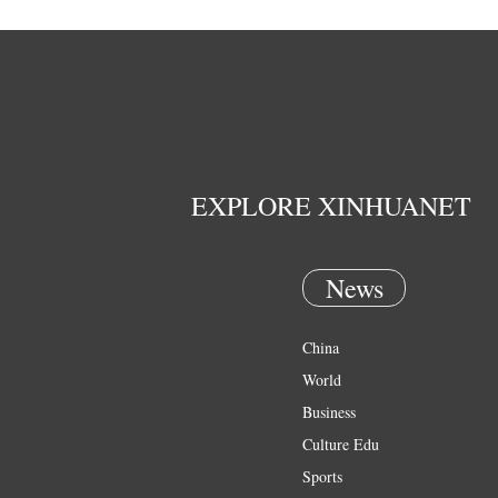
EXPLORE XINHUANET
News
China
World
Business
Culture Edu
Sports