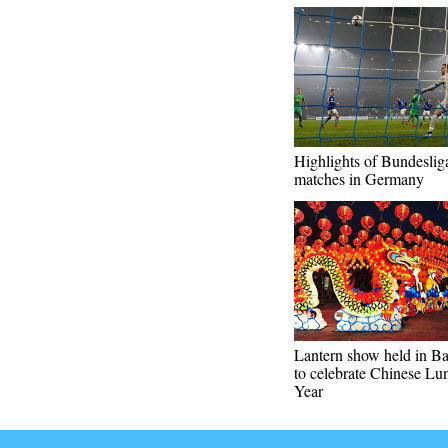
Highlights of Bundeslig
matches in Germany
Lantern show held in B
to celebrate Chinese L
Year