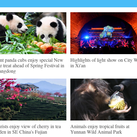
nt panda cubs enjoy special New
Highlights of light show on City W
r treat ahead of Spring Festival in
in Xi'an
angdong
rists enjoy view of cherry in tea
Animals enjoy tropical fruits at
den in SE China's Fujian
Yunnan Wild Animal Park