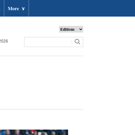
t
More
∨
2026