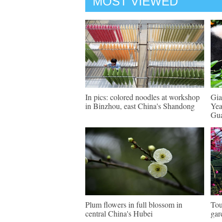
MOST VIEWED
In pics: colored noodles at workshop
Gia
in Binzhou, east China's Shandong
Yea
Gu
Plum flowers in full blossom in
Tou
central China's Hubei
gar