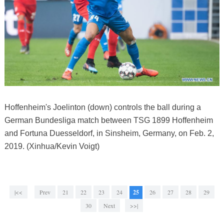
Hoffenheim's Joelinton (down) controls the ball during a
German Bundesliga match between TSG 1899 Hoffenheim
and Fortuna Duesseldorf, in Sinsheim, Germany, on Feb. 2,
2019. (Xinhua/Kevin Voigt)
|<<
Prev
21
22
23
24
25
26
27
28
29
30
Next
>>|