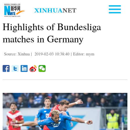
Highlights of Bundesliga
matches in Germany
Source: Xinhua
|
2019-02-03 10:38:40
|
Editor: mym