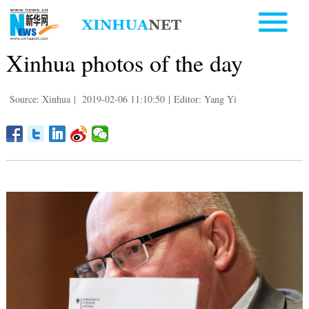
Xinhua photos of the day
Source: Xinhua
|
2019-02-06 11:10:50
|
Editor: Yang Yi