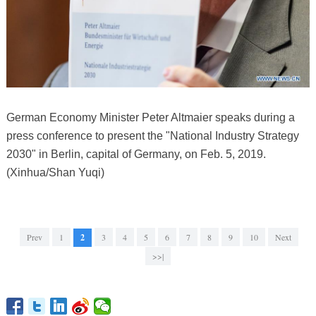
German Economy Minister Peter Altmaier speaks during a
press conference to present the "National Industry Strategy
2030" in Berlin, capital of Germany, on Feb. 5, 2019.
(Xinhua/Shan Yuqi)
Prev
1
2
3
4
5
6
7
8
9
10
Next
>>|