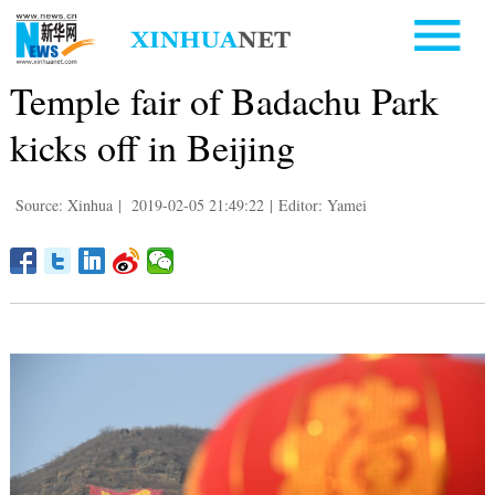
Temple fair of Badachu Park
kicks off in Beijing
Source: Xinhua
|
2019-02-05 21:49:22
|
Editor: Yamei