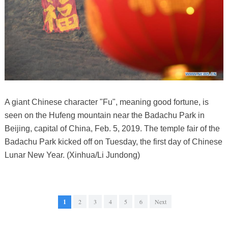
A giant Chinese character "Fu", meaning good fortune, is
seen on the Hufeng mountain near the Badachu Park in
Beijing, capital of China, Feb. 5, 2019. The temple fair of the
Badachu Park kicked off on Tuesday, the first day of Chinese
Lunar New Year. (Xinhua/Li Jundong)
1
2
3
4
5
6
Next