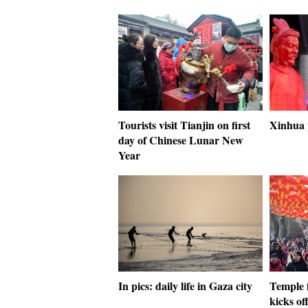
Tourists visit Tianjin on first
Xinhua 
day of Chinese Lunar New
Year
In pics: daily life in Gaza city
Temple 
kicks of