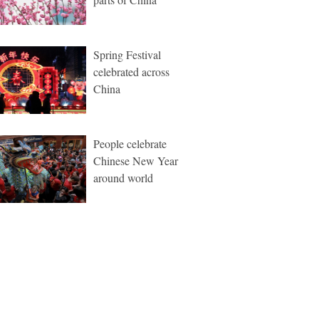
Spring Festival
celebrated across
China
People celebrate
Chinese New Year
around world