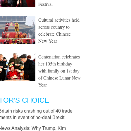
Festival
Cultural activities held
across country to
celebrate Chinese
New Year
Centenarian celebrates
her 105th birthday
with family on 1st day
of Chinese Lunar New
Year
TOR’S CHOICE
Britain risks crashing out of 40 trade
ents in event of no-deal Brexit
News Analysis: Why Trump, Kim