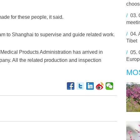
choose
/
03.
de for these people, it said.
meetin
/
04.
m to Shanghai to supervise and guide related work.
Tibet
 Medical Products Administration has arrived in
/
05.
Europ
pany. All the related production and inspection
MO