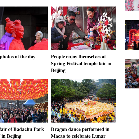
photos of the day
People enjoy themselves at
Spring Festival temple fair in
Beijing
fair of Badachu Park
Dragon dance performed in
f in Beijing
Macao to celebrate Lunar