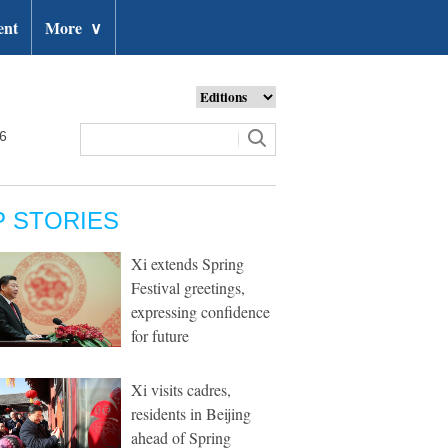
ent
More
∨
26
P STORIES
Xi extends Spring
Festival greetings,
expressing confidence
for future
Xi visits cadres,
residents in Beijing
ahead of Spring