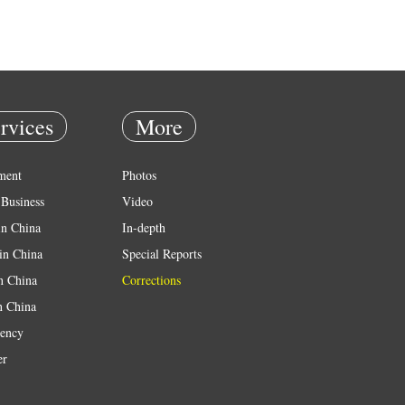
rvices
More
ment
Photos
Business
Video
in China
In-depth
in China
Special Reports
in China
Corrections
n China
ency
er