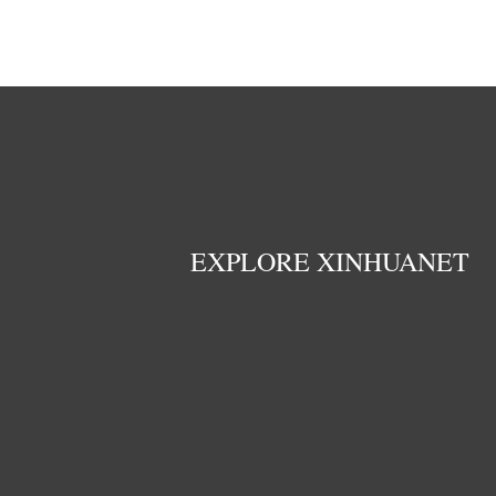
EXPLORE XINHUANET