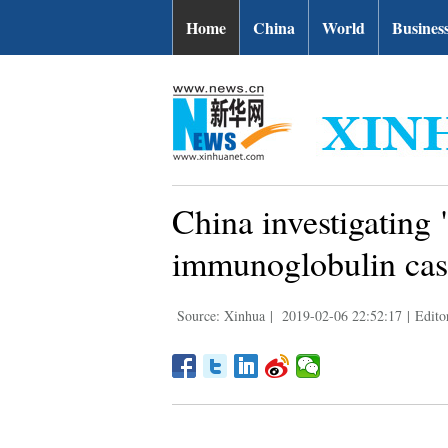
Home
China
World
Busines
China investigating
immunoglobulin cas
Source: Xinhua
|
2019-02-06 22:52:17
|
Edito