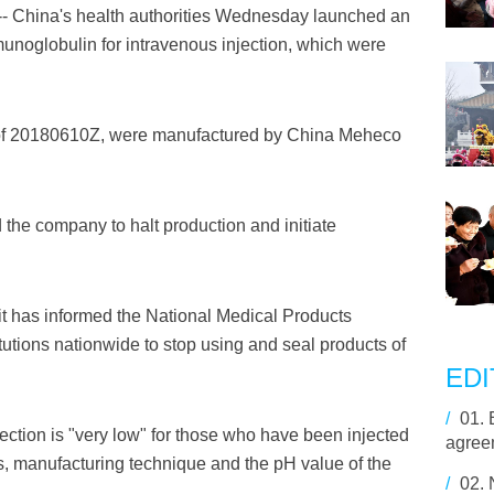
 China's health authorities Wednesday launched an
munoglobulin for intravenous injection, which were
 of 20180610Z, were manufactured by China Meheco
he company to halt production and initiate
t has informed the National Medical Products
utions nationwide to stop using and seal products of
EDI
/
01.
ection is "very low" for those who have been injected
agreem
es, manufacturing technique and the pH value of the
/
02.