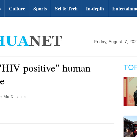
s
Culture
Sports
Sci & Tech
In-depth
Entertainm
Friday, August 7, 20
 "HIV positive" human
TO
e
r: Mu Xuequan