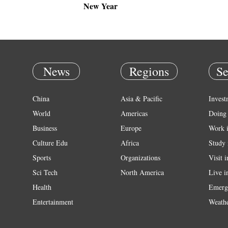
New Year
News
Regions
Se
China
Asia & Pacific
Invest
World
Americas
Doing 
Business
Europe
Work 
Culture Edu
Africa
Study 
Sports
Organizations
Visit 
Sci Tech
North America
Live i
Health
Emerg
Entertainment
Weath