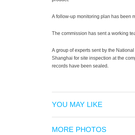
A follow-up monitoring plan has been ma
The commission has sent a working tea
A group of experts sent by the National
Shanghai for site inspection at the com
records have been sealed.
YOU MAY LIKE
MORE PHOTOS