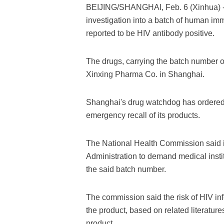
BEIJING/SHANGHAI, Feb. 6 (Xinhua) --
investigation into a batch of human im
reported to be HIV antibody positive.
The drugs, carrying the batch number
Xinxing Pharma Co. in Shanghai.
Shanghai's drug watchdog has ordered t
emergency recall of its products.
The National Health Commission said i
Administration to demand medical instit
the said batch number.
The commission said the risk of HIV inf
the product, based on related literatur
product.