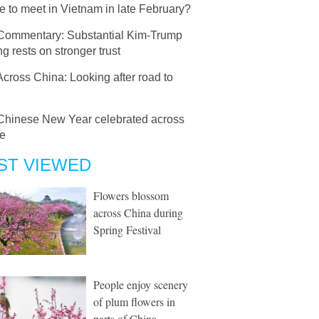
 to meet in Vietnam in late February?
Commentary: Substantial Kim-Trump
g rests on stronger trust
Across China: Looking after road to
Chinese New Year celebrated across
e
ST VIEWED
Flowers blossom
across China during
Spring Festival
People enjoy scenery
of plum flowers in
parts of China