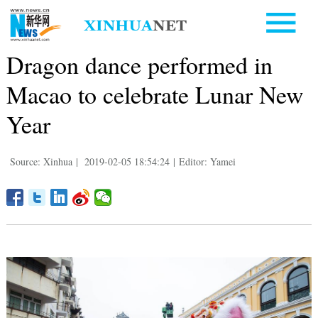
Dragon dance performed in
Macao to celebrate Lunar New
Year
Source: Xinhua
|
2019-02-05 18:54:24
|
Editor: Yamei