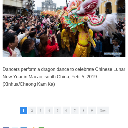
Dancers perform a dragon dance to celebrate Chinese Lunar
New Year in Macao, south China, Feb. 5, 2019.
(Xinhua/Cheong Kam Ka)
1
2
3
4
5
6
7
8
9
Next