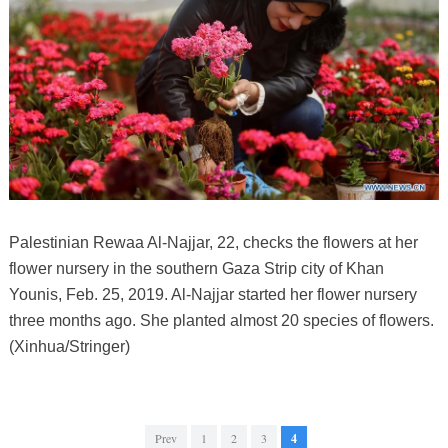
Palestinian Rewaa Al-Najjar, 22, checks the flowers at her
flower nursery in the southern Gaza Strip city of Khan
Younis, Feb. 25, 2019. Al-Najjar started her flower nursery
three months ago. She planted almost 20 species of flowers.
(Xinhua/Stringer)
Prev
1
2
3
4