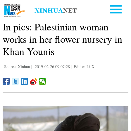
In pics: Palestinian woman
works in her flower nursery in
Khan Younis
Source: Xinhua
|
2019-02-26 09:07:28
|
Editor: Li Xia