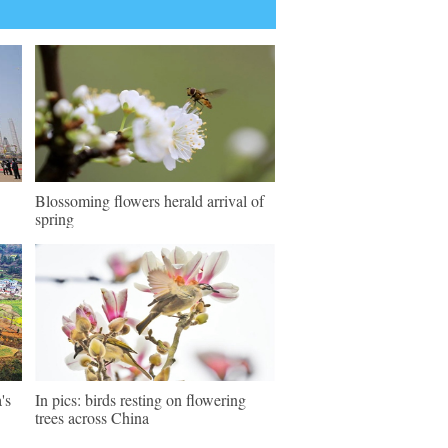
Blossoming flowers herald arrival of
spring
's
In pics: birds resting on flowering
trees across China