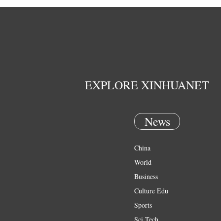
EXPLORE XINHUANET
News
China
World
Business
Culture Edu
Sports
Sci Tech