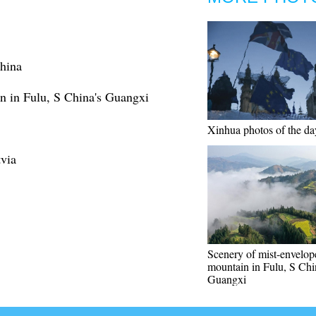
China
n in Fulu, S China's Guangxi
Xinhua photos of the da
tvia
Scenery of mist-envelop
mountain in Fulu, S Chi
Guangxi