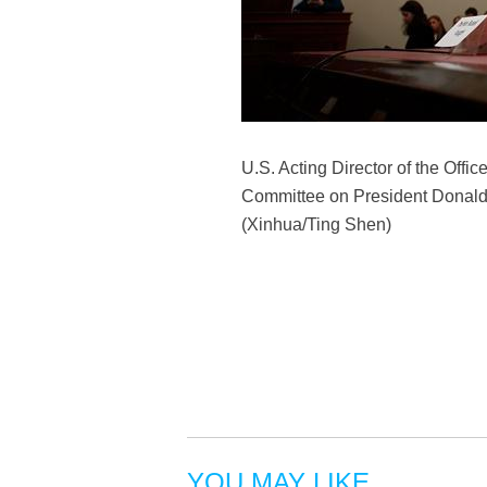
U.S. Acting Director of the Off
Committee on President Donald 
(Xinhua/Ting Shen)
YOU MAY LIKE