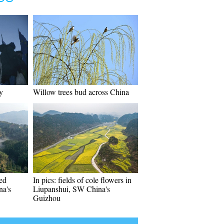
y
Willow trees bud across China
ed
In pics: fields of cole flowers in
na's
Liupanshui, SW China's
Guizhou