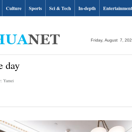
Culture
Sports
Sci & Tech
In-depth
Entertainmen
Friday, August 7, 20
e day
r: Yamei