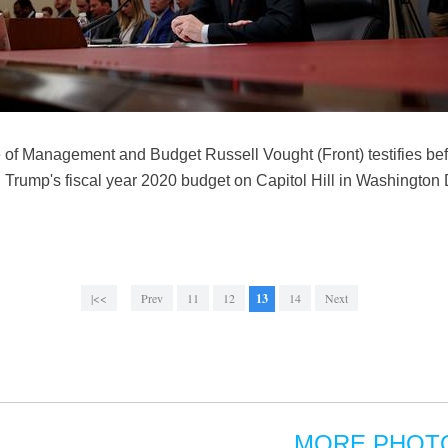
ice of Management and Budget Russell Vought (Front) testifies b
Trump's fiscal year 2020 budget on Capitol Hill in Washington 
|<<
Prev
11
12
13
14
Next
MORE PHOT