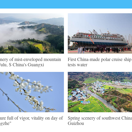
nery of mist-enveloped mountain
First China-made polar cruise ship
Fulu, S China's Guangxi
tests water
ure full of vigor, vitality on day of
Spring scenery of southwest China
ngzhe"
Guizhou