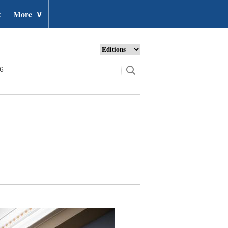
t
More
∨
26