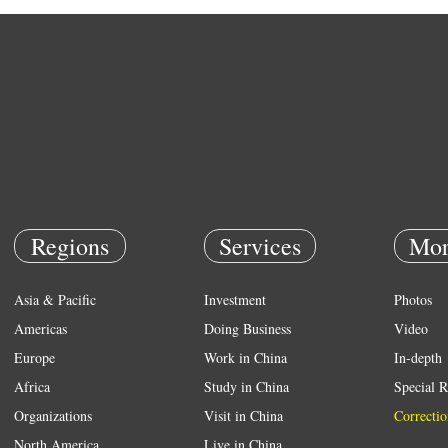
Regions
Services
Mor
Asia & Pacific
Investment
Photos
Americas
Doing Business
Video
Europe
Work in China
In-depth
Africa
Study in China
Special R
Organizations
Visit in China
Correctio
North America
Live in China