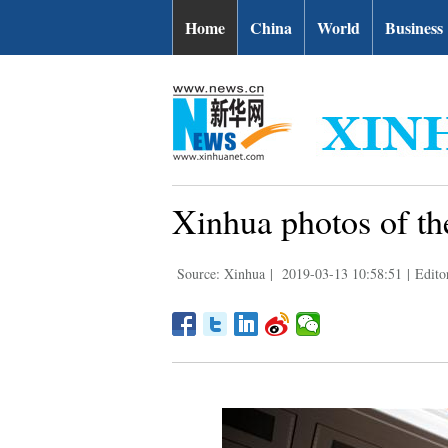
Home
China
World
Business
Xinhua photos of th
Source: Xinhua
|
2019-03-13 10:58:51
|
Edito