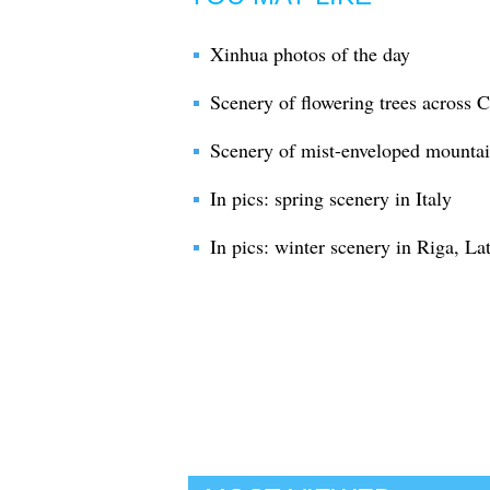
Xinhua photos of the day
Scenery of flowering trees across 
Scenery of mist-enveloped mountai
In pics: spring scenery in Italy
In pics: winter scenery in Riga, La