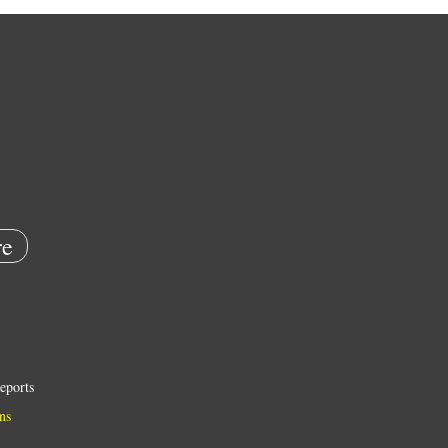
e
eports
ns