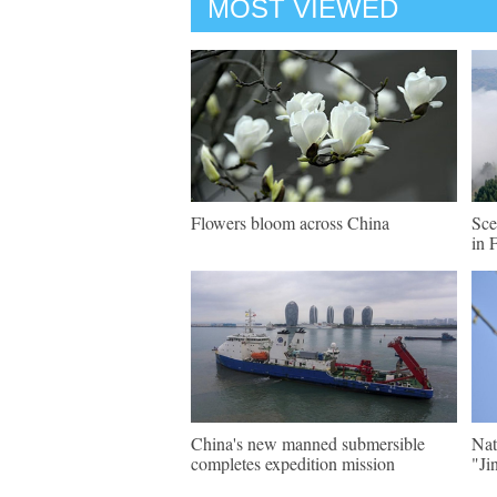
MOST VIEWED
Flowers bloom across China
Sce
in 
China's new manned submersible
Nat
completes expedition mission
"Ji