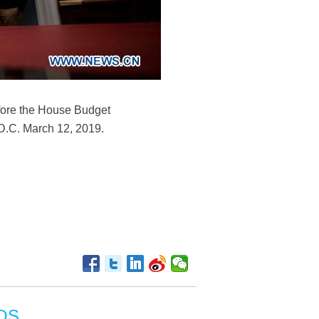
efore the House Budget
D.C. March 12, 2019.
OS