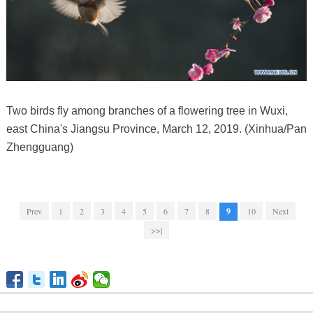
Two birds fly among branches of a flowering tree in Wuxi,
east China's Jiangsu Province, March 12, 2019. (Xinhua/Pan
Zhengguang)
Prev
1
2
3
4
5
6
7
8
9
10
Next
>>|