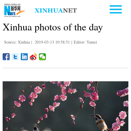
Xinhua photos of the day
Source: Xinhua
|
2019-03-13 10:58:51
|
Editor: Yamei