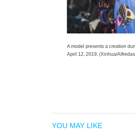
A model presents a creation duri
April 12, 2019. (Xinhua/Alfredas
YOU MAY LIKE