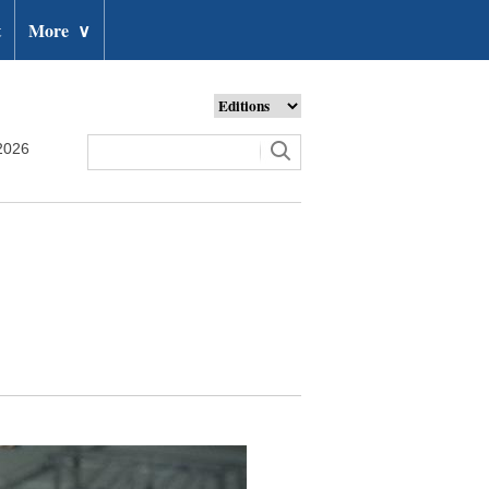
t
More
∨
2026