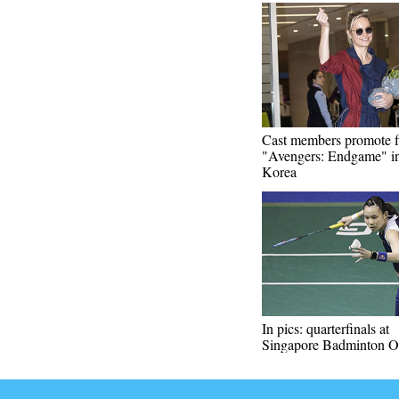
Cast members promote f
"Avengers: Endgame" i
Korea
In pics: quarterfinals at
Singapore Badminton 