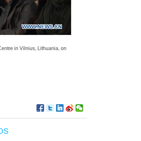
entre in Vilnius, Lithuania, on
OS