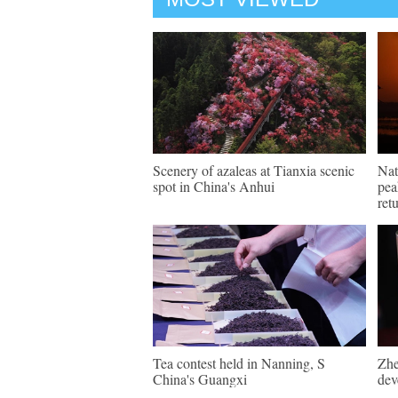
Scenery of azaleas at Tianxia scenic
Nat
spot in China's Anhui
pea
ret
Tea contest held in Nanning, S
Zhe
China's Guangxi
dev