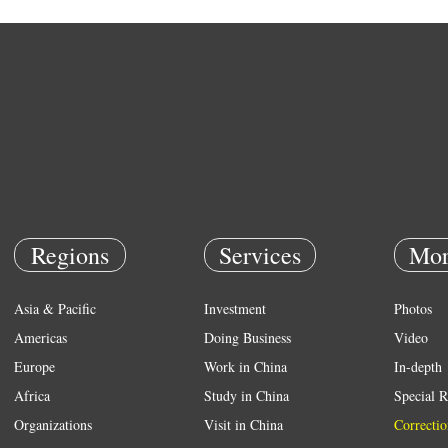
Regions
Services
Mor
Asia & Pacific
Investment
Photos
Americas
Doing Business
Video
Europe
Work in China
In-depth
Africa
Study in China
Special R
Organizations
Visit in China
Correctio