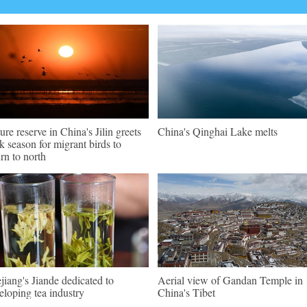
ure reserve in China's Jilin greets
China's Qinghai Lake melts
k season for migrant birds to
urn to north
jiang's Jiande dedicated to
Aerial view of Gandan Temple in
eloping tea industry
China's Tibet