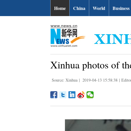
Home
China
World
Business
Xinhua photos of th
Source: Xinhua
|
2019-04-13 15:58:38
|
Edito