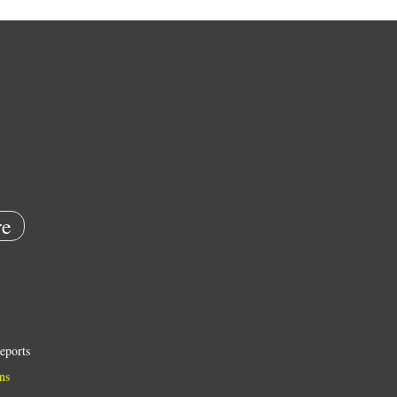
e
eports
ns