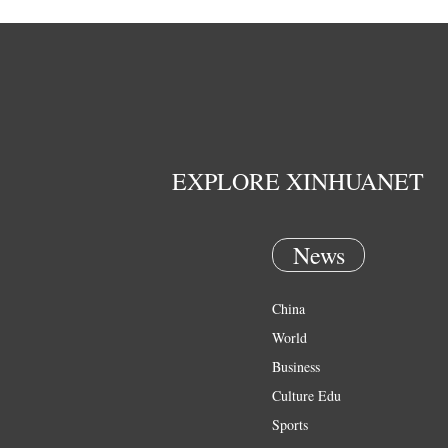
EXPLORE XINHUANET
News
China
World
Business
Culture Edu
Sports