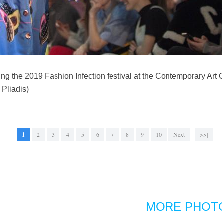
ng the 2019 Fashion Infection festival at the Contemporary Art C
 Pliadis)
1
2
3
4
5
6
7
8
9
10
Next
>>|
MORE PHOT