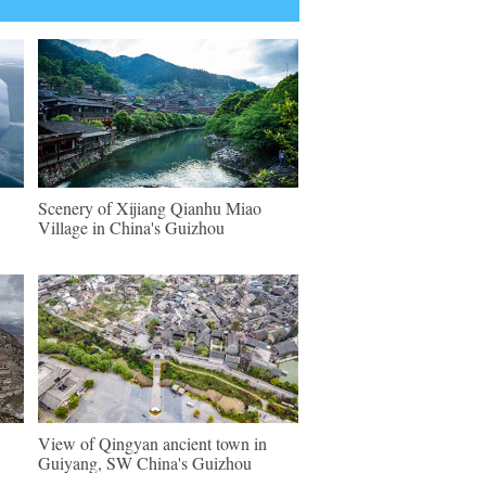
Scenery of Xijiang Qianhu Miao
Village in China's Guizhou
View of Qingyan ancient town in
Guiyang, SW China's Guizhou