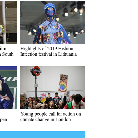
ilm
Highlights of 2019 Fashion
n South
Infection festival in Lithuania
Young people call for action on
Open
climate change in London