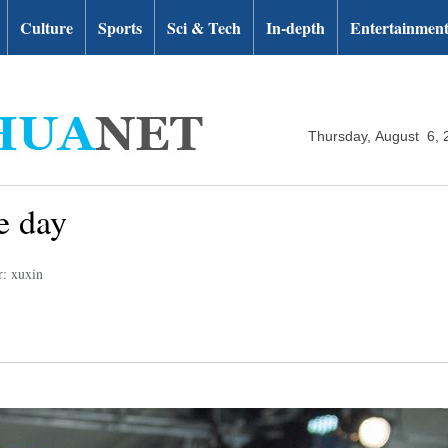
Culture
Sports
Sci & Tech
In-depth
Entertainmen
Thursday, August 6, 
e day
r: xuxin