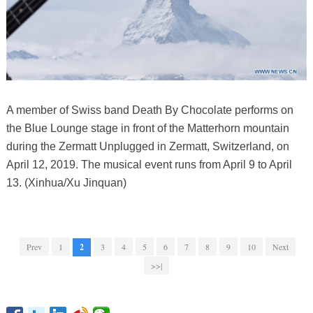
A member of Swiss band Death By Chocolate performs on
the Blue Lounge stage in front of the Matterhorn mountain
during the Zermatt Unplugged in Zermatt, Switzerland, on
April 12, 2019. The musical event runs from April 9 to April
13. (Xinhua/Xu Jinquan)
Prev
1
2
3
4
5
6
7
8
9
10
Next
>>|