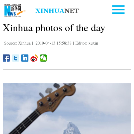
Xinhua photos of the day
Source: Xinhua
|
2019-04-13 15:58:38
|
Editor: xuxin