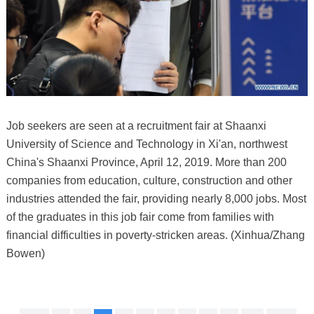
Job seekers are seen at a recruitment fair at Shaanxi
University of Science and Technology in Xi'an, northwest
China's Shaanxi Province, April 12, 2019. More than 200
companies from education, culture, construction and other
industries attended the fair, providing nearly 8,000 jobs. Most
of the graduates in this job fair come from families with
financial difficulties in poverty-stricken areas. (Xinhua/Zhang
Bowen)