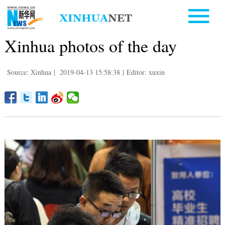
Xinhua photos of the day
Source: Xinhua
|
2019-04-13 15:58:38
|
Editor: xuxin