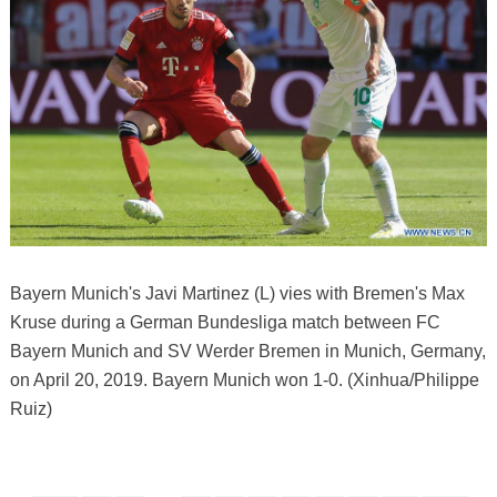
Bayern Munich's Javi Martinez (L) vies with Bremen's Max
Kruse during a German Bundesliga match between FC
Bayern Munich and SV Werder Bremen in Munich, Germany,
on April 20, 2019. Bayern Munich won 1-0. (Xinhua/Philippe
Ruiz)