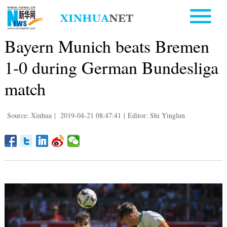
Bayern Munich beats Bremen
1-0 during German Bundesliga
match
Source: Xinhua
|
2019-04-21 08:47:41
|
Editor: Shi Yinglun