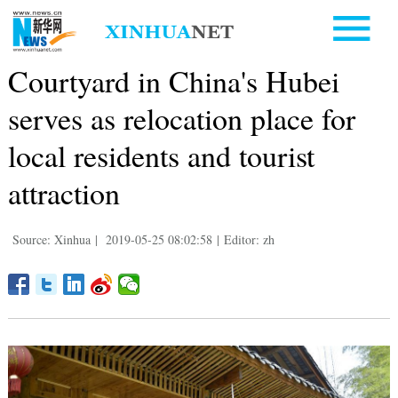
Courtyard in China's Hubei
serves as relocation place for
local residents and tourist
attraction
Source: Xinhua
|
2019-05-25 08:02:58
|
Editor: zh