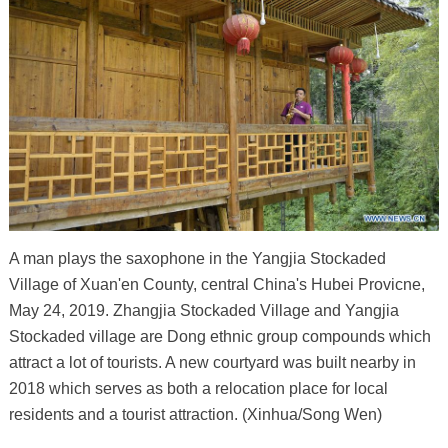
A man plays the saxophone in the Yangjia Stockaded
Village of Xuan'en County, central China's Hubei Provicne,
May 24, 2019. Zhangjia Stockaded Village and Yangjia
Stockaded village are Dong ethnic group compounds which
attract a lot of tourists. A new courtyard was built nearby in
2018 which serves as both a relocation place for local
residents and a tourist attraction. (Xinhua/Song Wen)