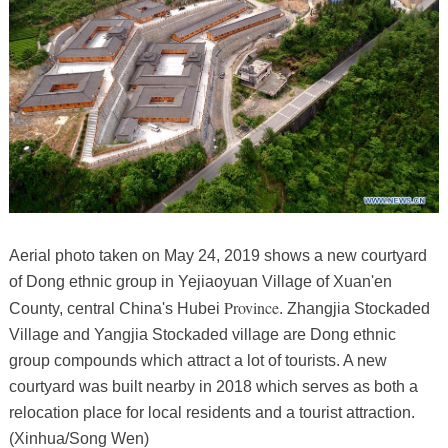
Aerial photo taken on May 24, 2019 shows a new courtyard
of Dong ethnic group in Yejiaoyuan Village of Xuan'en
Province
County, central China's Hubei
. Zhangjia Stockaded
Village and Yangjia Stockaded village are Dong ethnic
group compounds which attract a lot of tourists. A new
courtyard was built nearby in 2018 which serves as both a
relocation place for local residents and a tourist attraction.
(Xinhua/Song Wen)