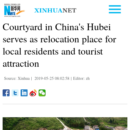
Courtyard in China's Hubei
serves as relocation place for
local residents and tourist
attraction
Source: Xinhua
|
2019-05-25 08:02:58
|
Editor: zh