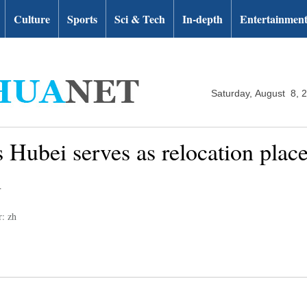
Culture
Sports
Sci & Tech
In-depth
Entertainmen
Saturday, August 8, 
 Hubei serves as relocation place 
n
r: zh