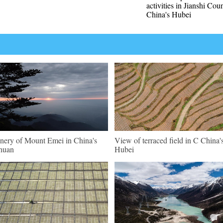
activities in Jianshi Cou
China's Hubei
nery of Mount Emei in China's
View of terraced field in C China'
huan
Hubei