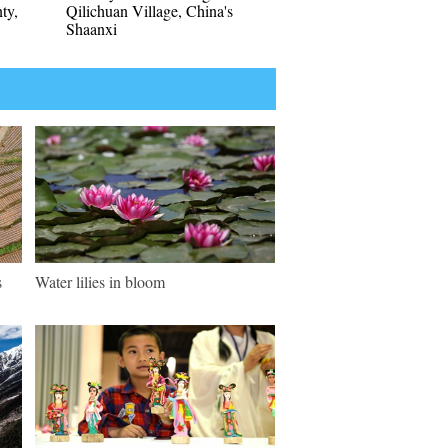
nty,
Qilichuan Village, China's
Shaanxi
s
Water lilies in bloom