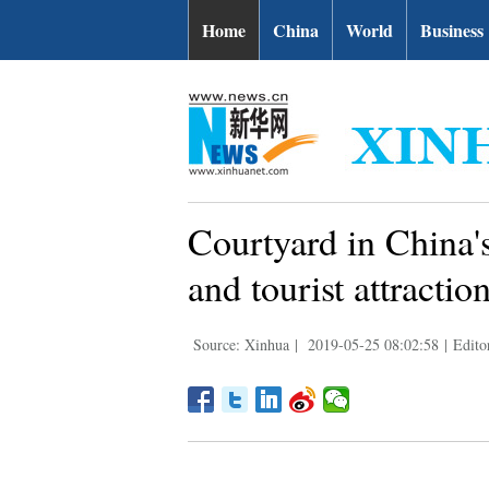
Home
China
World
Business
Courtyard in China's
and tourist attractio
Source: Xinhua
|
2019-05-25 08:02:58
|
Edito