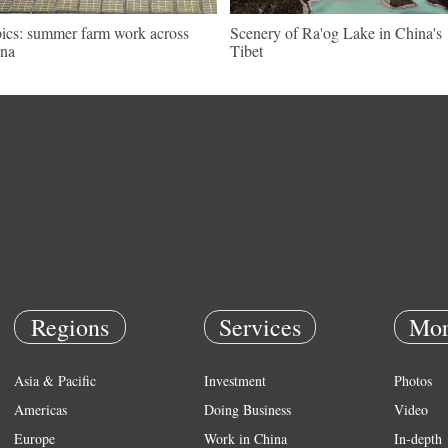
pics: summer farm work across
Scenery of Ra'og Lake in China's
na
Tibet
Regions
Services
Mor
Asia & Pacific
Investment
Photos
Americas
Doing Business
Video
Europe
Work in China
In-depth