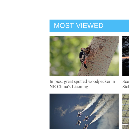
MOST VIEWED
In pics: great spotted woodpecker in
Sce
NE China's Liaoning
Sic