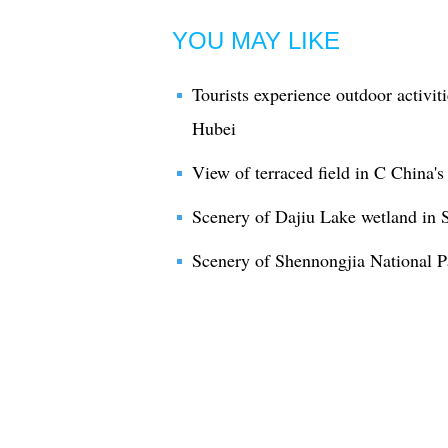
YOU MAY LIKE
Tourists experience outdoor activit
Hubei
View of terraced field in C China'
Scenery of Dajiu Lake wetland in 
Scenery of Shennongjia National Pa