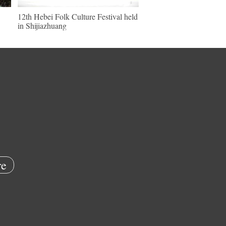
12th Hebei Folk Culture Festival held
in Shijiazhuang
e