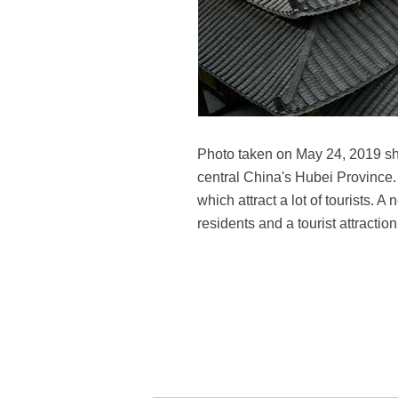
Photo taken on May 24, 2019 sho
central China's Hubei Province
which attract a lot of tourists. 
residents and a tourist attracti