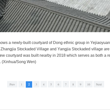
ws a newly-built courtyard of Dong ethnic group in Yejiaoyuan
. Zhangjia Stockaded Village and Yangjia Stockaded village a
A new courtyard was built nearby in 2018 which serves as both a re
on. (Xinhua/Song Wen)
Prev
1
2
3
4
5
6
7
8
9
10
Next