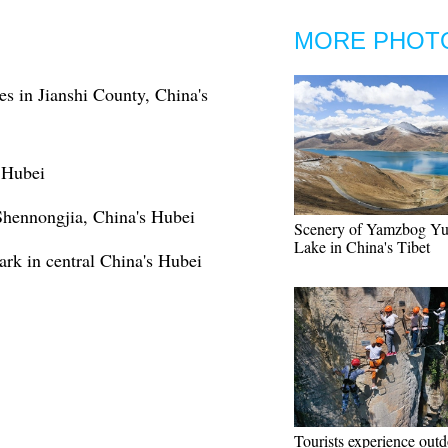
MORE PHOT
ies in Jianshi County, China's
s Hubei
Shennongjia, China's Hubei
Scenery of Yamzbog Y
Lake in China's Tibet
rk in central China's Hubei
Tourists experience out