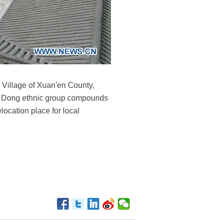
 Village of Xuan'en County,
re Dong ethnic group compounds
location place for local