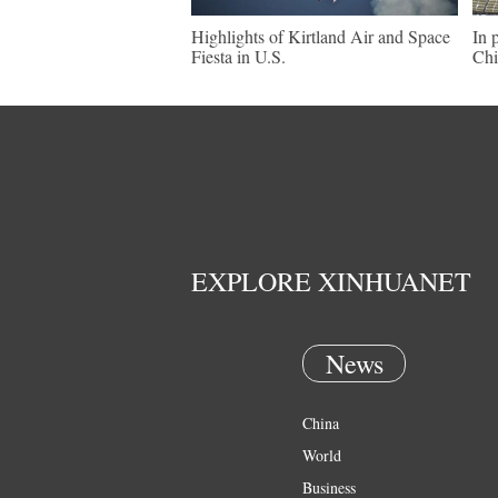
Highlights of Kirtland Air and Space
In 
Fiesta in U.S.
Chi
EXPLORE XINHUANET
News
China
World
Business