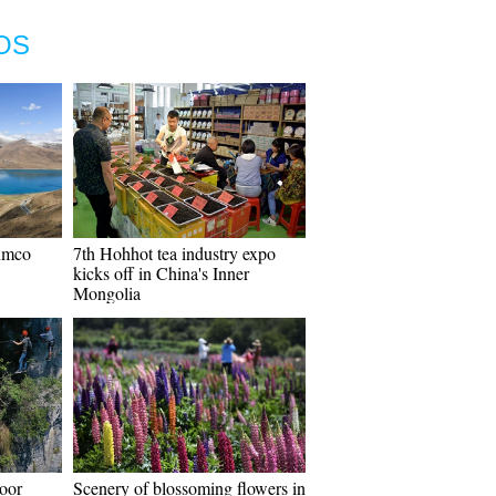
OS
umco
7th Hohhot tea industry expo
kicks off in China's Inner
Mongolia
door
Scenery of blossoming flowers in