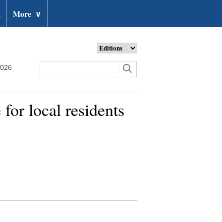
t
More
∨
2026
for local residents