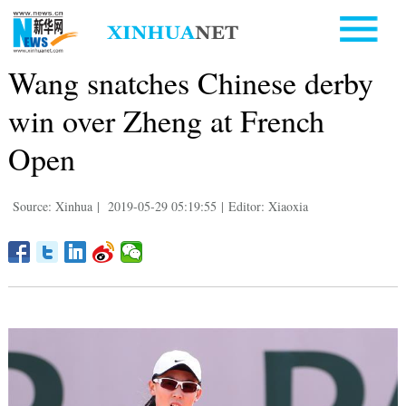
Wang snatches Chinese derby
win over Zheng at French
Open
Source: Xinhua
|
2019-05-29 05:19:55
|
Editor: Xiaoxia