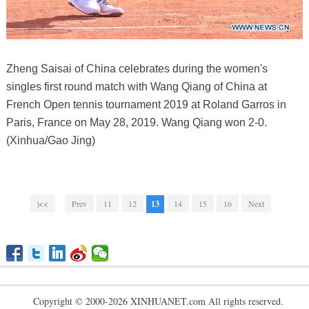
Zheng Saisai of China celebrates during the women's
singles first round match with Wang Qiang of China at
French Open tennis tournament 2019 at Roland Garros in
Paris, France on May 28, 2019. Wang Qiang won 2-0.
(Xinhua/Gao Jing)
|<<
Prev
11
12
13
14
15
16
Next
Copyright © 2000-2026 XINHUANET.com All rights reserved.