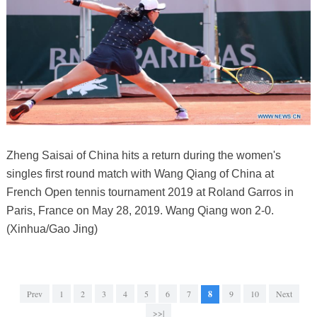
Zheng Saisai of China hits a return during the women's
singles first round match with Wang Qiang of China at
French Open tennis tournament 2019 at Roland Garros in
Paris, France on May 28, 2019. Wang Qiang won 2-0.
(Xinhua/Gao Jing)
Prev
1
2
3
4
5
6
7
8
9
10
Next
>>|