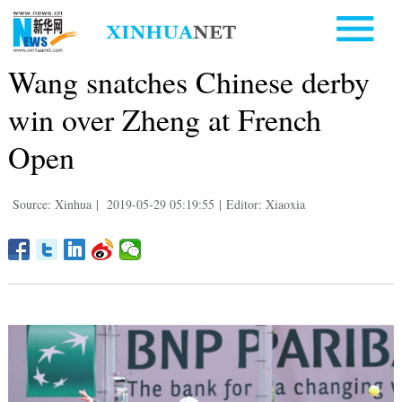
Wang snatches Chinese derby
win over Zheng at French
Open
Source: Xinhua
|
2019-05-29 05:19:55
|
Editor: Xiaoxia