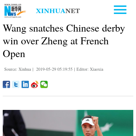
Wang snatches Chinese derby
win over Zheng at French
Open
Source: Xinhua
|
2019-05-29 05:19:55
|
Editor: Xiaoxia