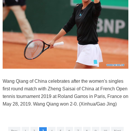
Wang Qiang of China celebrates after the women's singles
first round match with Zheng Saisai of China at French Open
tennis tournament 2019 at Roland Garros in Paris, France on
May 28, 2019. Wang Qiang won 2-0. (Xinhua/Gao Jing)
Prev
1
2
3
4
5
6
7
8
9
10
Next