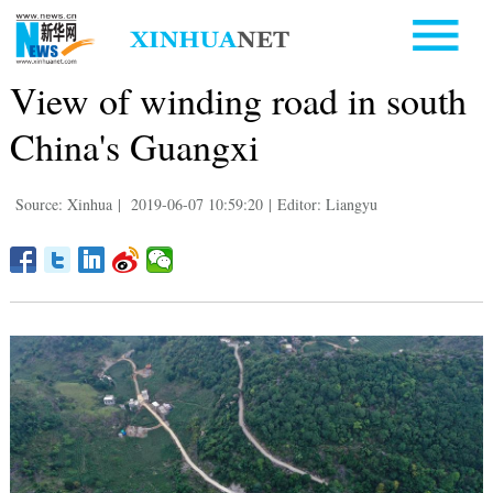
View of winding road in south
China's Guangxi
Source: Xinhua
|
2019-06-07 10:59:20
|
Editor: Liangyu