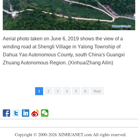
Aerial photo taken on June 6, 2019 shows the view of a
winding road at Shengli Village in Yalong Township of
Dahua Yao Autonomous County, south China's Guangxi
Zhuang Autonomous Region. (Xinhua/Zhang Ailin)
1
2
3
4
5
6
Next
Copyright © 2000-2026 XINHUANET.com All rights reserved.