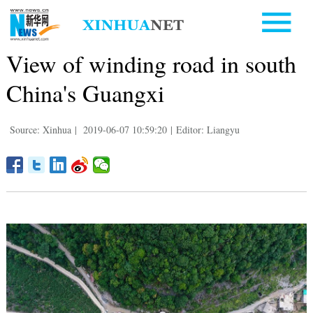
View of winding road in south
China's Guangxi
Source: Xinhua
|
2019-06-07 10:59:20
|
Editor: Liangyu