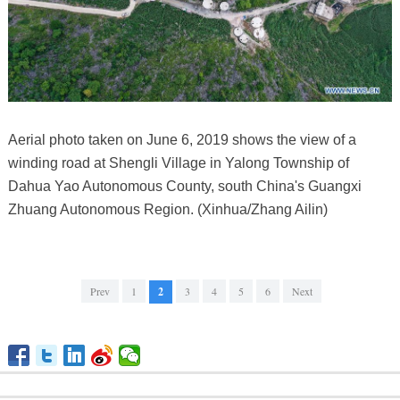
Aerial photo taken on June 6, 2019 shows the view of a
winding road at Shengli Village in Yalong Township of
Dahua Yao Autonomous County, south China's Guangxi
Zhuang Autonomous Region. (Xinhua/Zhang Ailin)
Prev
1
2
3
4
5
6
Next