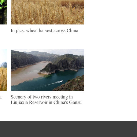
In pics: wheat harvest across China
a
Scenery of two rivers meeting in
Liujiaxia Reservoir in China's Gansu