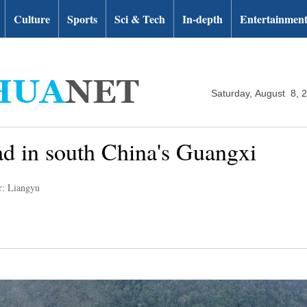
Culture
Sports
Sci & Tech
In-depth
Entertainmen
Saturday, August 8, 
d in south China's Guangxi
r: Liangyu