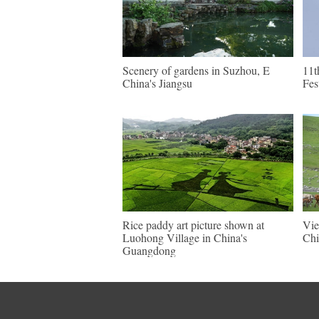
Scenery of gardens in Suzhou, E
11t
China's Jiangsu
Fes
Rice paddy art picture shown at
Vie
Luohong Village in China's
Chi
Guangdong