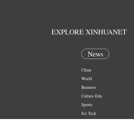
EXPLORE XINHUANET
News
China
World
Business
Culture Edu
Sports
Sci Tech
Health
Entertainment