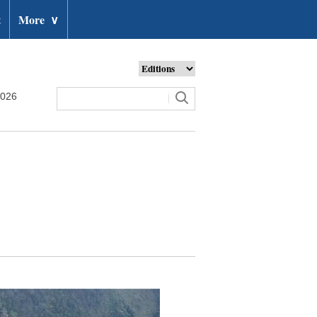
t
More
∨
2026