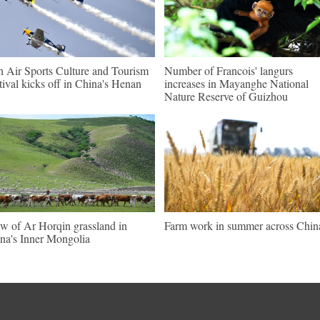
h Air Sports Culture and Tourism
Number of Francois' langurs
tival kicks off in China's Henan
increases in Mayanghe National
Nature Reserve of Guizhou
w of Ar Horqin grassland in
Farm work in summer across Chin
na's Inner Mongolia