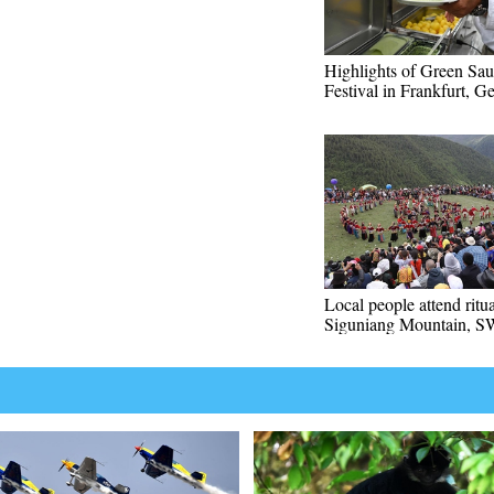
Highlights of Green Sa
Festival in Frankfurt, 
Local people attend ritu
Siguniang Mountain, S