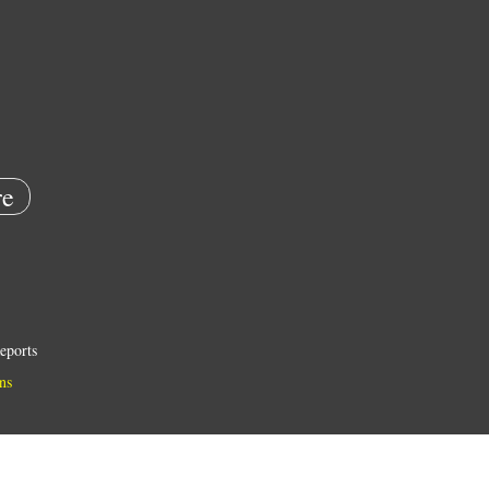
e
eports
ns