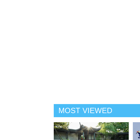
MOST VIEWED