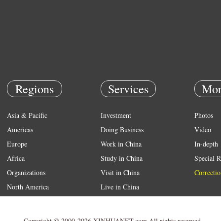
Regions
Services
Mor
Asia & Pacific
Investment
Photos
Americas
Doing Business
Video
Europe
Work in China
In-depth
Africa
Study in China
Special R
Organizations
Visit in China
Correctio
North America
Live in China
Emergency
Weather
Copyright © 2000-2026 XINHUANET.com All rights reserved.