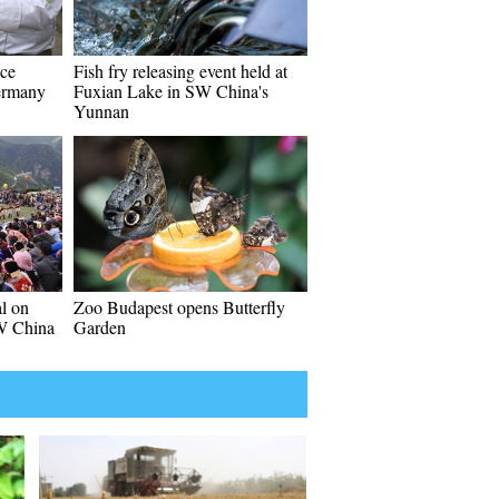
uce
Fish fry releasing event held at
Germany
Fuxian Lake in SW China's
Yunnan
al on
Zoo Budapest opens Butterfly
W China
Garden