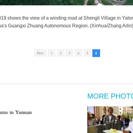
019 shows the view of a winding road at Shengli Village in Ya
a's Guangxi Zhuang Autonomous Region. (Xinhua/Zhang Ailin
Prev
1
2
3
4
5
6
MORE PHOT
turns in Yunnan