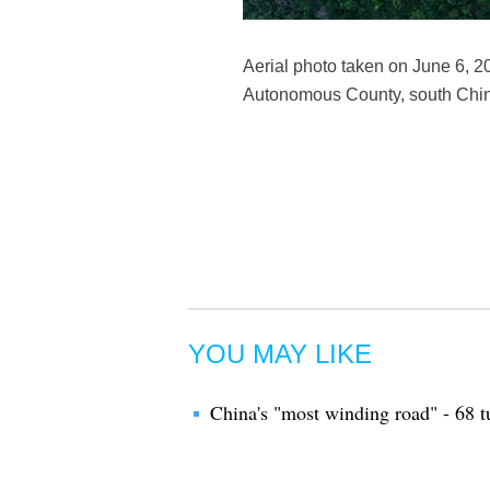
Aerial photo taken on June 6, 2
Autonomous County, south Chin
YOU MAY LIKE
China's "most winding road" - 68 