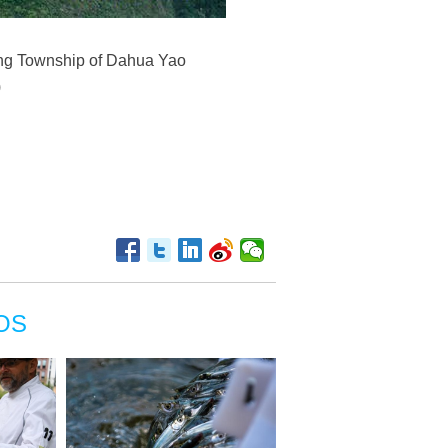
long Township of Dahua Yao
)
OS