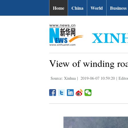
Home
China
World
Business
View of winding roa
Source: Xinhua
|
2019-06-07 10:59:20
|
Edito