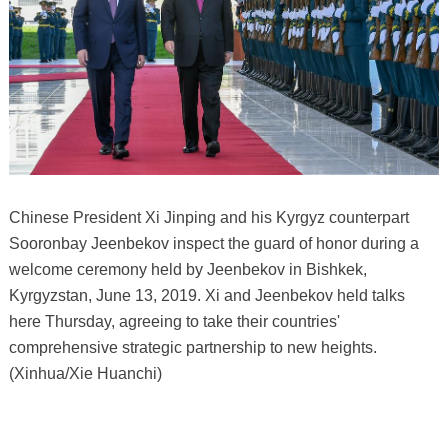
Chinese President Xi Jinping and his Kyrgyz counterpart
Sooronbay Jeenbekov inspect the guard of honor during a
welcome ceremony held by Jeenbekov in Bishkek,
Kyrgyzstan, June 13, 2019. Xi and Jeenbekov held talks
here Thursday, agreeing to take their countries'
comprehensive strategic partnership to new heights.
(Xinhua/Xie Huanchi)