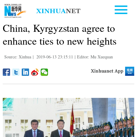
China, Kyrgyzstan agree to
enhance ties to new heights
Source: Xinhua
|
2019-06-13 23:15:11
|
Editor: Mu Xuequan