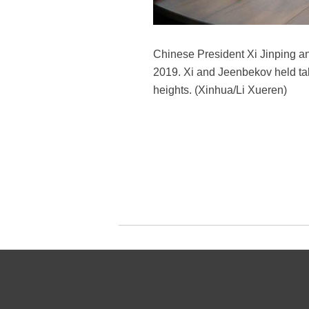
Chinese President Xi Jinping a
2019. Xi and Jeenbekov held tal
heights. (Xinhua/Li Xueren)