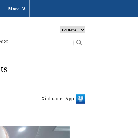
t
More
∨
2026
ts