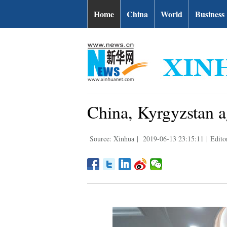
Home
China
World
Business
China, Kyrgyzstan a
Source: Xinhua
|
2019-06-13 23:15:11
|
Edito