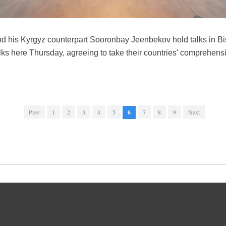
nd his Kyrgyz counterpart Sooronbay Jeenbekov hold talks in Bi
ks here Thursday, agreeing to take their countries' comprehensi
Prev
1
2
3
4
5
6
7
8
9
Next