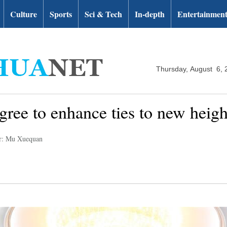
Culture
Sports
Sci & Tech
In-depth
Entertainmen
Thursday, August 6, 
gree to enhance ties to new heigh
r: Mu Xuequan