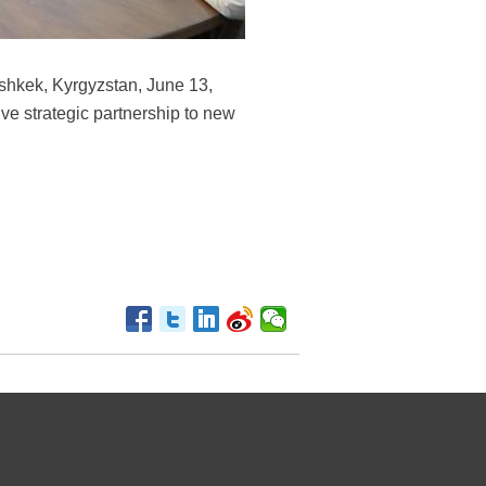
shkek, Kyrgyzstan, June 13,
ve strategic partnership to new