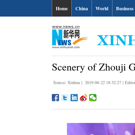
Home
China
World
Business
Scenery of Zhouji G
Source: Xinhua
|
2019-06-22 18:32:27
|
Edito