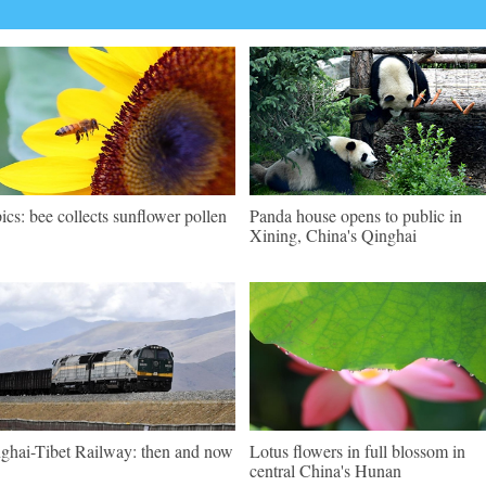
pics: bee collects sunflower pollen
Panda house opens to public in
Xining, China's Qinghai
ghai-Tibet Railway: then and now
Lotus flowers in full blossom in
central China's Hunan