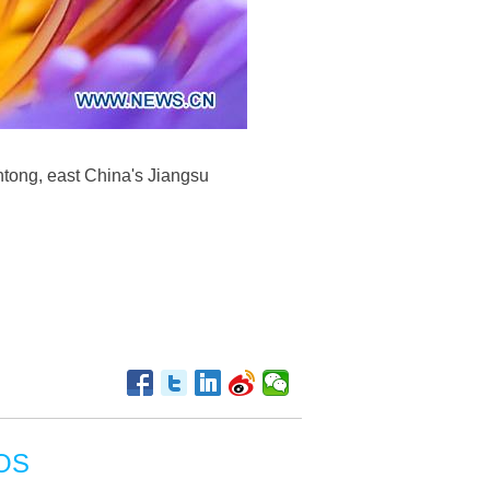
ntong, east China's Jiangsu
OS