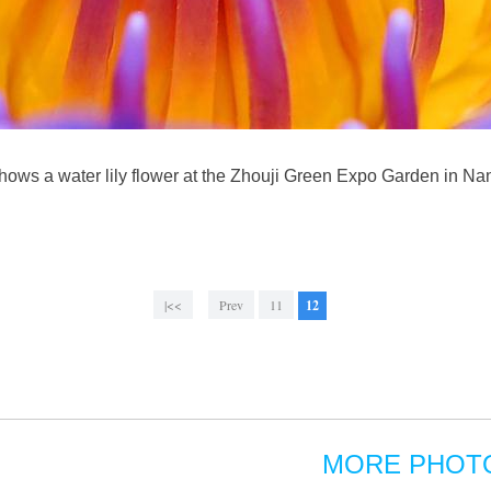
ows a water lily flower at the Zhouji Green Expo Garden in Na
|<<
Prev
11
12
MORE PHOT