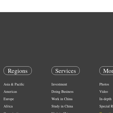
Regions
Services
Mor
Asia & Pacific
Investment
Photos
Americas
Doing Business
Video
Europe
Work in China
In-depth
Africa
Study in China
Special R