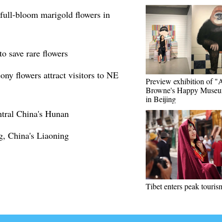
full-bloom marigold flowers in
to save rare flowers
y flowers attract visitors to NE
Preview exhibition of 
Browne's Happy Museu
in Beijing
entral China's Hunan
g, China's Liaoning
Tibet enters peak touris