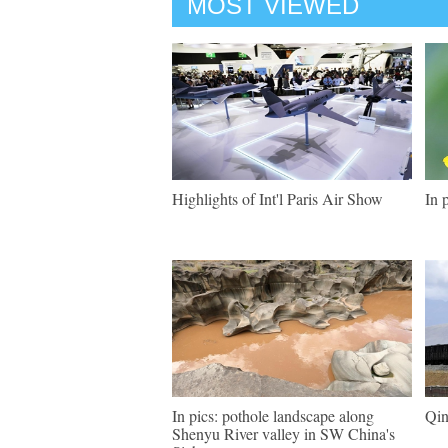
MOST VIEWED
Highlights of Int'l Paris Air Show
In 
In pics: pothole landscape along
Qin
Shenyu River valley in SW China's