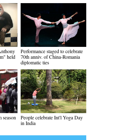
"Anthony
Performance staged to celebrate
m" held
70th anniv. of China-Romania
diplomatic ties
m season
People celebrate Int'l Yoga Day
in India