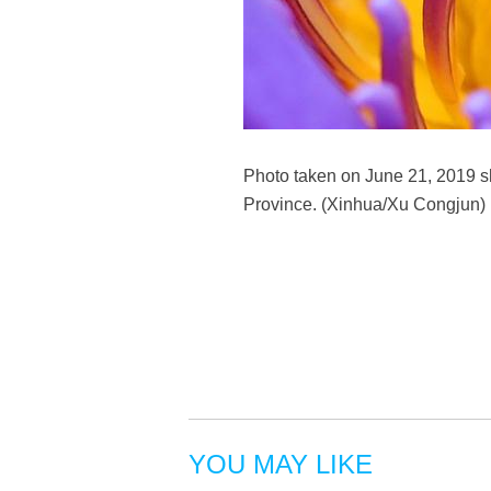
Photo taken on June 21, 2019 sh
Province. (Xinhua/Xu Congjun)
YOU MAY LIKE