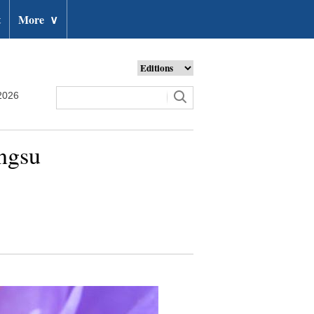
t
More
∨
2026
angsu