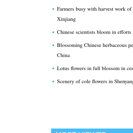
Farmers busy with harvest work of 
Xinjiang
Chinese scientists bloom in efforts 
Blossoming Chinese herbaceous peon
China
Lotus flowers in full blossom in c
Scenery of cole flowers in Shenyan