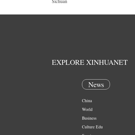
Sichuan
EXPLORE XINHUANET
News
China
World
Business
Culture Edu