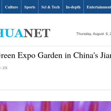
Culture
Sports
Sci & Tech
In-depth
Entertainmen
Thursday, August 6, 
reen Expo Garden in China's Ji
r: ZX