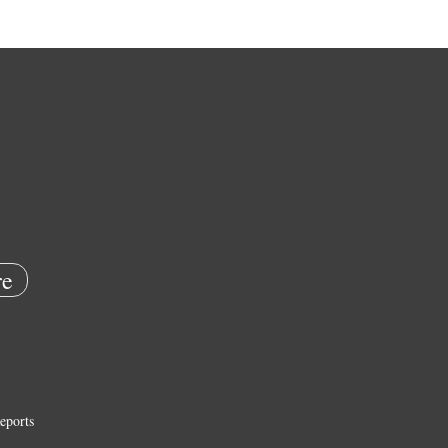
e
eports