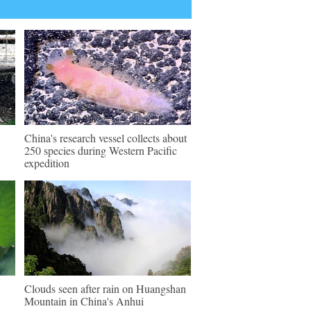
China's research vessel collects about
250 species during Western Pacific
expedition
Clouds seen after rain on Huangshan
Mountain in China's Anhui