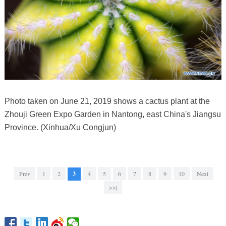
Photo taken on June 21, 2019 shows a cactus plant at the
Zhouji Green Expo Garden in Nantong, east China's Jiangsu
Province. (Xinhua/Xu Congjun)
Prev
1
2
3
4
5
6
7
8
9
10
Next
>>|