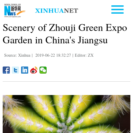
Scenery of Zhouji Green Expo
Garden in China's Jiangsu
Source: Xinhua
|
2019-06-22 18:32:27
|
Editor: ZX