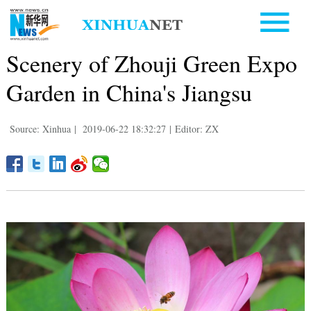
Scenery of Zhouji Green Expo
Garden in China's Jiangsu
Source: Xinhua
|
2019-06-22 18:32:27
|
Editor: ZX