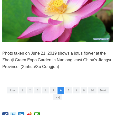
Photo taken on June 21, 2019 shows a lotus flower at the
Zhouji Green Expo Garden in Nantong, east China's Jiangsu
Province. (Xinhua/Xu Congjun)
Prev
1
2
3
4
5
6
7
8
9
10
Next
>>|