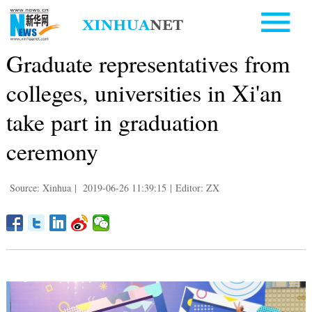
Graduate representatives from
colleges, universities in Xi'an
take part in graduation
ceremony
Source: Xinhua
|
2019-06-26 11:39:15
|
Editor: ZX