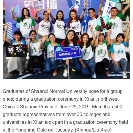
Graduates of Shaanxi Normal University pose for a group
photo during a graduation ceremony in Xi'an, northwest
China's Shaanxi Province, June 25, 2019. More than 500
graduate representatives from over 30 colleges and
universities in Xi'an took part in a graduation ceremony held
at the Yongning Gate on Tuesday. (Xinhua/Liu Xiao)