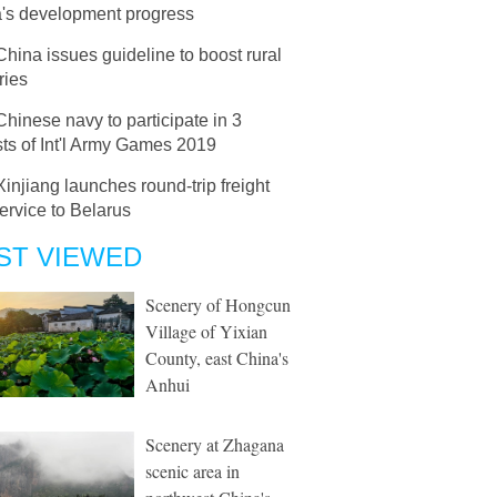
's development progress
China issues guideline to boost rural
ries
Chinese navy to participate in 3
ts of Int'l Army Games 2019
Xinjiang launches round-trip freight
service to Belarus
ST VIEWED
Scenery of Hongcun
Village of Yixian
County, east China's
Anhui
Scenery at Zhagana
scenic area in