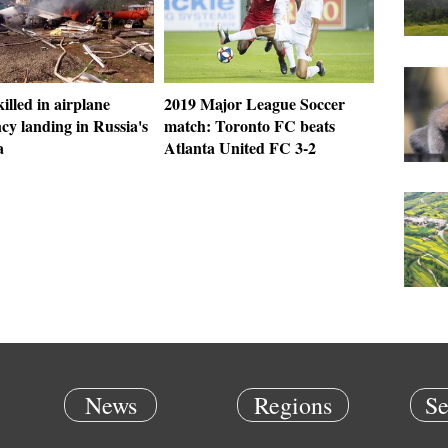
killed in airplane
2019 Major League Soccer
cy landing in Russia's
match: Toronto FC beats
a
Atlanta United FC 3-2
News
Regions
Se