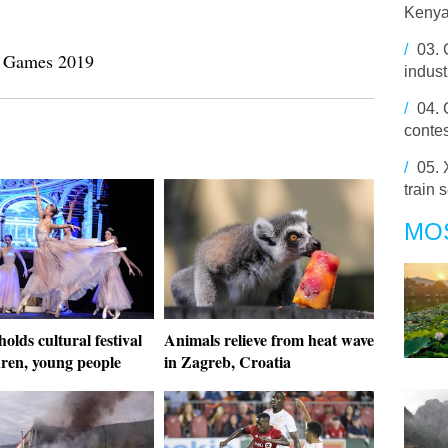
Kenya
/
03.
my Games 2019
indust
/
04.
contes
/
05.
train 
MO
olds cultural festival
Animals relieve from heat wave
dren, young people
in Zagreb, Croatia