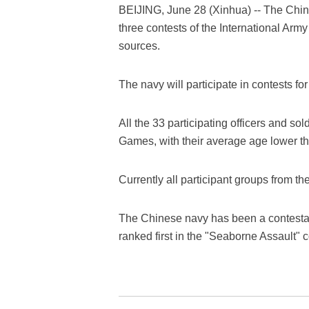
BEIJING, June 28 (Xinhua) -- The Chine
three contests of the International Ar
sources.
The navy will participate in contests for
All the 33 participating officers and sol
Games, with their average age lower th
Currently all participant groups from t
The Chinese navy has been a contestan
ranked first in the "Seaborne Assault" 