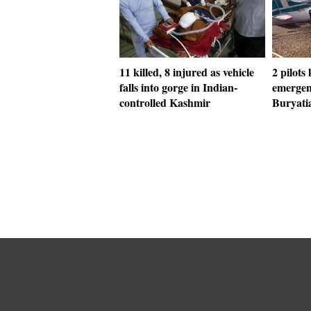
11 killed, 8 injured as vehicle
2 pilots 
falls into gorge in Indian-
emergen
controlled Kashmir
Buryati