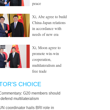
peace
Xi, Abe agree to build
China-Japan relations
in accordance with
needs of new era
Xi, Moon agree to
promote win-win
cooperation,
multilateralism and
free trade
TOR’S CHOICE
Commentary: G20 members should
y defend multilateralism
UN coordinator hails BRI role in