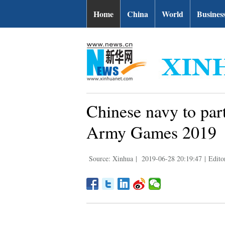
Home
China
World
Busines
Chinese navy to parti
Army Games 2019
Source: Xinhua
|
2019-06-28 20:19:47
|
Edito