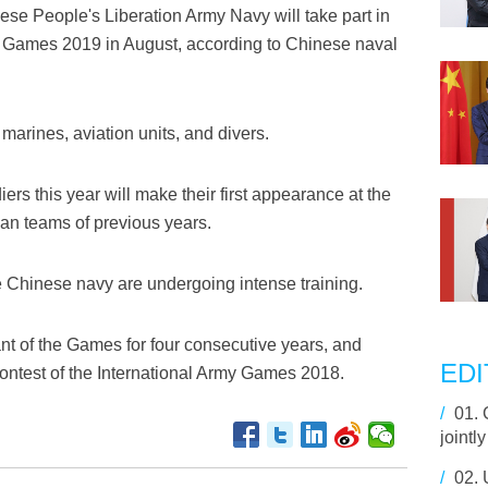
se People's Liberation Army Navy will take part in
my Games 2019 in August, according to Chinese naval
 marines, aviation units, and divers.
diers this year will make their first appearance at the
an teams of previous years.
he Chinese navy are undergoing intense training.
t of the Games for four consecutive years, and
EDI
contest of the International Army Games 2018.
/
01.
jointl
/
02.