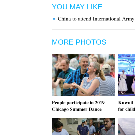
YOU MAY LIKE
China to attend International Ar
MORE PHOTOS
People participate in 2019
Kuwait h
Chicago Summer Dance
for chil