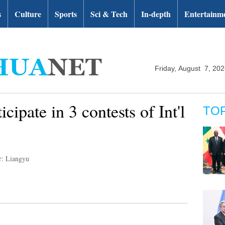
s
Culture
Sports
Sci & Tech
In-depth
Entertainm
Friday, August 7, 20
cipate in 3 contests of Int'l
TO
r: Liangyu