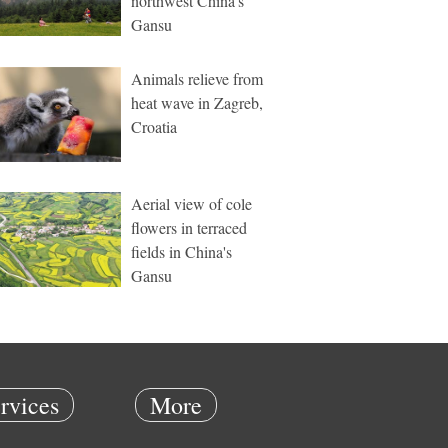
northwest China's
Gansu
Animals relieve from
heat wave in Zagreb,
Croatia
Aerial view of cole
flowers in terraced
fields in China's
Gansu
rvices
More