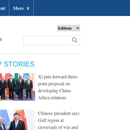
ent
More
∨
26
P STORIES
Xi puts forward three-
point proposal on
developing China-
Africa relations
Chinese president says
Gulf region at
crossroads of war and