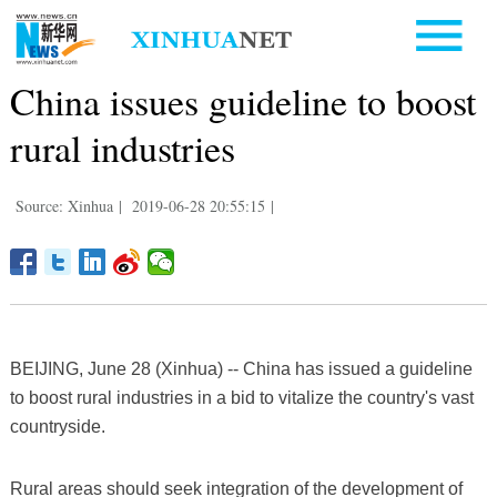
China issues guideline to boost
rural industries
Source: Xinhua
|
2019-06-28 20:55:15
|
BEIJING, June 28 (Xinhua) -- China has issued a guideline
to boost rural industries in a bid to vitalize the country's vast
countryside.
Rural areas should seek integration of the development of