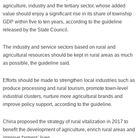
agriculture, industry and the tertiary sector, whose added
value should enjoy a significant rise in its share of township
GDP within five to ten years, according to the guideline
released by the State Council.
The industry and service sectors based on rural and
agricultural resources should be kept in rural areas as much
as possible, the guideline said.
Efforts should be made to strengthen local industries such as
produce processing and rural tourism, promote town-level
industrial clusters, nurture more agricultural brands and
improve policy support, according to the guideline.
China proposed the strategy of rural vitalization in 2017 to
benefit the development of agriculture, enrich rural areas and
improve farmers' lives.