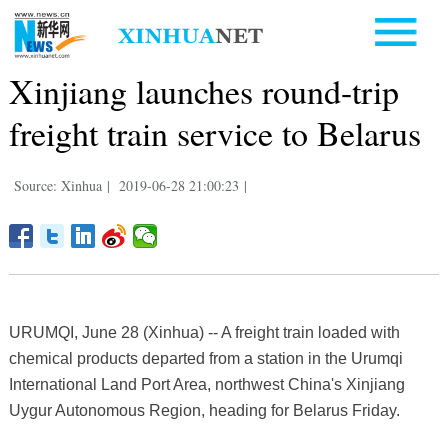
Xinjiang launches round-trip
freight train service to Belarus
Source: Xinhua
|
2019-06-28 21:00:23
|
URUMQI, June 28 (Xinhua) -- A freight train loaded with
chemical products departed from a station in the Urumqi
International Land Port Area, northwest China's Xinjiang
Uygur Autonomous Region, heading for Belarus Friday.