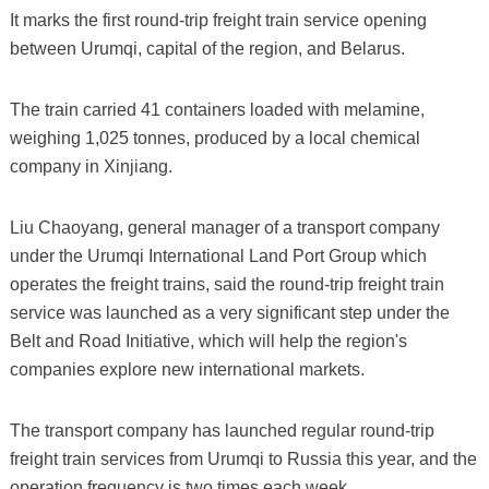
It marks the first round-trip freight train service opening
between Urumqi, capital of the region, and Belarus.
The train carried 41 containers loaded with melamine,
weighing 1,025 tonnes, produced by a local chemical
company in Xinjiang.
Liu Chaoyang, general manager of a transport company
under the Urumqi International Land Port Group which
operates the freight trains, said the round-trip freight train
service was launched as a very significant step under the
Belt and Road Initiative, which will help the region's
companies explore new international markets.
The transport company has launched regular round-trip
freight train services from Urumqi to Russia this year, and the
operation frequency is two times each week.