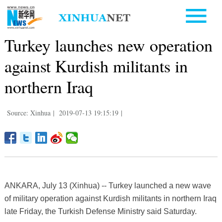
Turkey launches new operation
against Kurdish militants in
northern Iraq
Source: Xinhua
|
2019-07-13 19:15:19
|
ANKARA, July 13 (Xinhua) -- Turkey launched a new wave
of military operation against Kurdish militants in northern Iraq
late Friday, the Turkish Defense Ministry said Saturday.