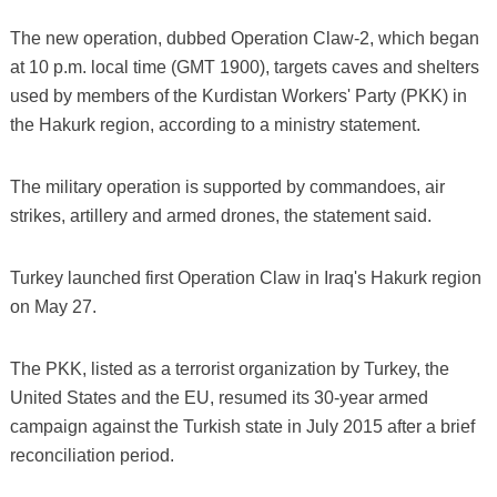
The new operation, dubbed Operation Claw-2, which began
at 10 p.m. local time (GMT 1900), targets caves and shelters
used by members of the Kurdistan Workers' Party (PKK) in
the Hakurk region, according to a ministry statement.
The military operation is supported by commandoes, air
strikes, artillery and armed drones, the statement said.
Turkey launched first Operation Claw in Iraq's Hakurk region
on May 27.
The PKK, listed as a terrorist organization by Turkey, the
United States and the EU, resumed its 30-year armed
campaign against the Turkish state in July 2015 after a brief
reconciliation period.