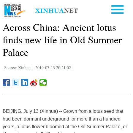
Across China: Ancient lotus
finds new life in Old Summer
Palace
Source: Xinhua
|
2019-07-13 20:21:02
|
BEIJING, July 13 (Xinhua) -- Grown from a lotus seed that
had been dormant underground for more than a hundred
years, a lotus flower bloomed at the Old Summer Palace, or