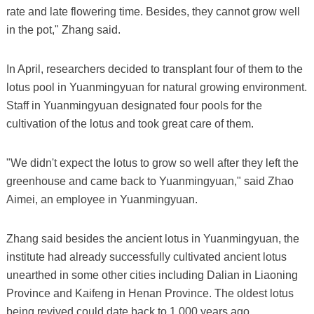
rate and late flowering time. Besides, they cannot grow well
in the pot," Zhang said.
In April, researchers decided to transplant four of them to the
lotus pool in Yuanmingyuan for natural growing environment.
Staff in Yuanmingyuan designated four pools for the
cultivation of the lotus and took great care of them.
"We didn't expect the lotus to grow so well after they left the
greenhouse and came back to Yuanmingyuan," said Zhao
Aimei, an employee in Yuanmingyuan.
Zhang said besides the ancient lotus in Yuanmingyuan, the
institute had already successfully cultivated ancient lotus
unearthed in some other cities including Dalian in Liaoning
Province and Kaifeng in Henan Province. The oldest lotus
being revived could date back to 1,000 years ago.