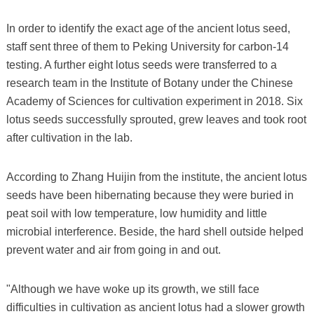
In order to identify the exact age of the ancient lotus seed,
staff sent three of them to Peking University for carbon-14
testing. A further eight lotus seeds were transferred to a
research team in the Institute of Botany under the Chinese
Academy of Sciences for cultivation experiment in 2018. Six
lotus seeds successfully sprouted, grew leaves and took root
after cultivation in the lab.
According to Zhang Huijin from the institute, the ancient lotus
seeds have been hibernating because they were buried in
peat soil with low temperature, low humidity and little
microbial interference. Beside, the hard shell outside helped
prevent water and air from going in and out.
"Although we have woke up its growth, we still face
difficulties in cultivation as ancient lotus had a slower growth