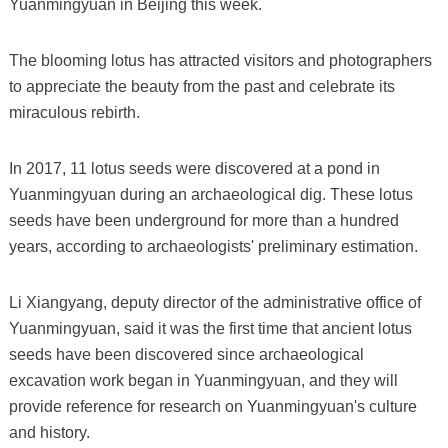
Yuanmingyuan in Beijing this week.
The blooming lotus has attracted visitors and photographers
to appreciate the beauty from the past and celebrate its
miraculous rebirth.
In 2017, 11 lotus seeds were discovered at a pond in
Yuanmingyuan during an archaeological dig. These lotus
seeds have been underground for more than a hundred
years, according to archaeologists' preliminary estimation.
Li Xiangyang, deputy director of the administrative office of
Yuanmingyuan, said it was the first time that ancient lotus
seeds have been discovered since archaeological
excavation work began in Yuanmingyuan, and they will
provide reference for research on Yuanmingyuan's culture
and history.